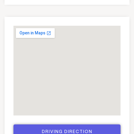
DRIVING DIRECTION