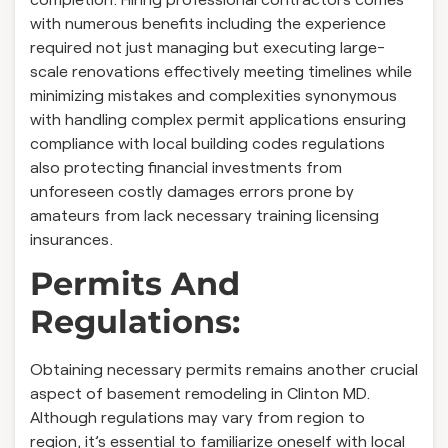
with numerous benefits including the experience
required not just managing but executing large-
scale renovations effectively meeting timelines while
minimizing mistakes and complexities synonymous
with handling complex permit applications ensuring
compliance with local building codes regulations
also protecting financial investments from
unforeseen costly damages errors prone by
amateurs from lack necessary training licensing
insurances.
Permits And
Regulations:
Obtaining necessary permits remains another crucial
aspect of basement remodeling in Clinton MD.
Although regulations may vary from region to
region, it’s essential to familiarize oneself with local