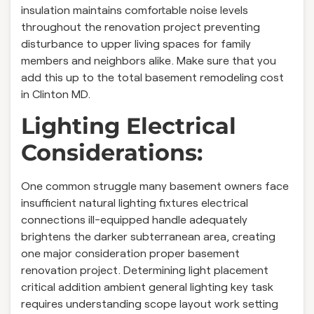
insulation maintains comfortable noise levels
throughout the renovation project preventing
disturbance to upper living spaces for family
members and neighbors alike. Make sure that you
add this up to the total basement remodeling cost
in Clinton MD.
Lighting Electrical
Considerations:
One common struggle many basement owners face
insufficient natural lighting fixtures electrical
connections ill-equipped handle adequately
brightens the darker subterranean area, creating
one major consideration proper basement
renovation project. Determining light placement
critical addition ambient general lighting key task
requires understanding scope layout work setting