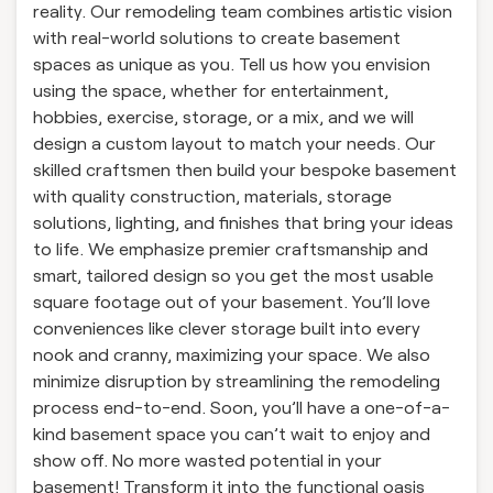
reality. Our remodeling team combines artistic vision
with real-world solutions to create basement
spaces as unique as you. Tell us how you envision
using the space, whether for entertainment,
hobbies, exercise, storage, or a mix, and we will
design a custom layout to match your needs. Our
skilled craftsmen then build your bespoke basement
with quality construction, materials, storage
solutions, lighting, and finishes that bring your ideas
to life. We emphasize premier craftsmanship and
smart, tailored design so you get the most usable
square footage out of your basement. You’ll love
conveniences like clever storage built into every
nook and cranny, maximizing your space. We also
minimize disruption by streamlining the remodeling
process end-to-end. Soon, you’ll have a one-of-a-
kind basement space you can’t wait to enjoy and
show off. No more wasted potential in your
basement! Transform it into the functional oasis