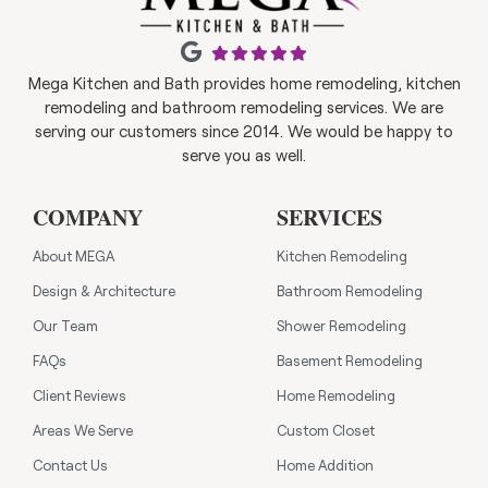
Mega Kitchen and Bath provides home remodeling, kitchen
remodeling and bathroom remodeling services. We are
serving our customers since 2014. We would be happy to
serve you as well.
COMPANY
SERVICES
About MEGA
Kitchen Remodeling
Design & Architecture
Bathroom Remodeling
Our Team
Shower Remodeling
FAQs
Basement Remodeling
Client Reviews
Home Remodeling
Areas We Serve
Custom Closet
Contact Us
Home Addition