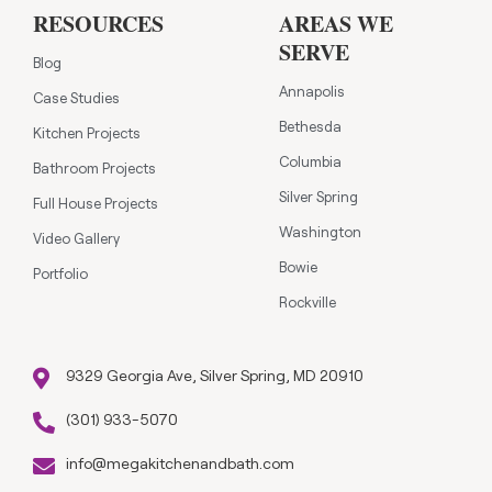
RESOURCES
AREAS WE
SERVE
Blog
Annapolis
Case Studies
Bethesda
Kitchen Projects
Columbia
Bathroom Projects
Silver Spring
Full House Projects
Washington
Video Gallery
Bowie
Portfolio
Rockville
9329 Georgia Ave, Silver Spring, MD 20910
(301) 933-5070
info@megakitchenandbath.com