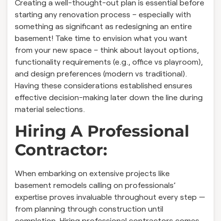
Creating a well-thought-out plan is essential before
starting any renovation process – especially with
something as significant as redesigning an entire
basement! Take time to envision what you want
from your new space – think about layout options,
functionality requirements (e.g., office vs playroom),
and design preferences (modern vs traditional).
Having these considerations established ensures
effective decision-making later down the line during
material selections.
Hiring A Professional
Contractor:
When embarking on extensive projects like
basement remodels calling on professionals’
expertise proves invaluable throughout every step —
from planning through construction until
completion. Hiring professional contractors comes