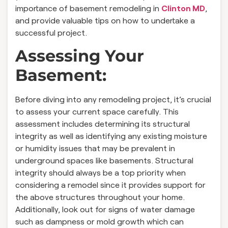
importance of basement remodeling in
Clinton MD
,
and provide valuable tips on how to undertake a
successful project.
Assessing Your
Basement:
Before diving into any remodeling project, it’s crucial
to assess your current space carefully. This
assessment includes determining its structural
integrity as well as identifying any existing moisture
or humidity issues that may be prevalent in
underground spaces like basements. Structural
integrity should always be a top priority when
considering a remodel since it provides support for
the above structures throughout your home.
Additionally, look out for signs of water damage
such as dampness or mold growth which can