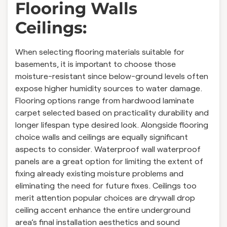
Flooring Walls
Ceilings:
When selecting flooring materials suitable for
basements, it is important to choose those
moisture-resistant since below-ground levels often
expose higher humidity sources to water damage.
Flooring options range from hardwood laminate
carpet selected based on practicality durability and
longer lifespan type desired look. Alongside flooring
choice walls and ceilings are equally significant
aspects to consider. Waterproof wall waterproof
panels are a great option for limiting the extent of
fixing already existing moisture problems and
eliminating the need for future fixes. Ceilings too
merit attention popular choices are drywall drop
ceiling accent enhance the entire underground
area’s final installation aesthetics and sound