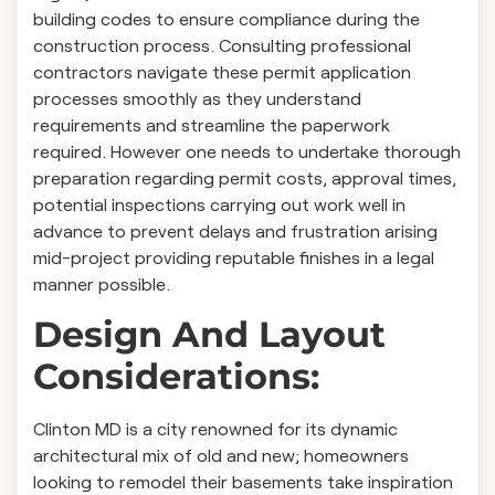
building codes to ensure compliance during the
construction process. Consulting professional
contractors navigate these permit application
processes smoothly as they understand
requirements and streamline the paperwork
required. However one needs to undertake thorough
preparation regarding permit costs, approval times,
potential inspections carrying out work well in
advance to prevent delays and frustration arising
mid-project providing reputable finishes in a legal
manner possible.
Design And Layout
Considerations:
Clinton MD is a city renowned for its dynamic
architectural mix of old and new; homeowners
looking to remodel their basements take inspiration