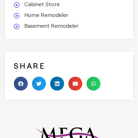
Cabinet Store
Home Remodeler
Basement Remodeler
SHARE