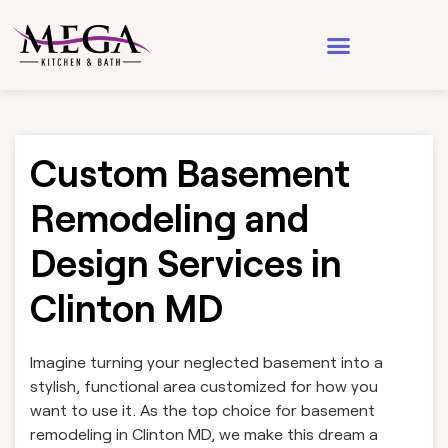
Design & Architecture
See Our Work
Custom Basement
Remodeling and
Design Services in
Clinton MD
Imagine turning your neglected basement into a
stylish, functional area customized for how you
want to use it. As the top choice for basement
remodeling in Clinton MD, we make this dream a