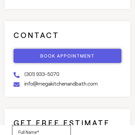
CONTACT
BOOK APPOINTMENT
(301) 933-5070
info@megakitchenandbath.com
GET FREE ESTIMATE
AND CONSULTATION