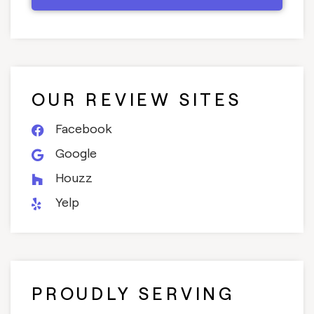
OUR REVIEW SITES
Facebook
Google
Houzz
Yelp
PROUDLY SERVING