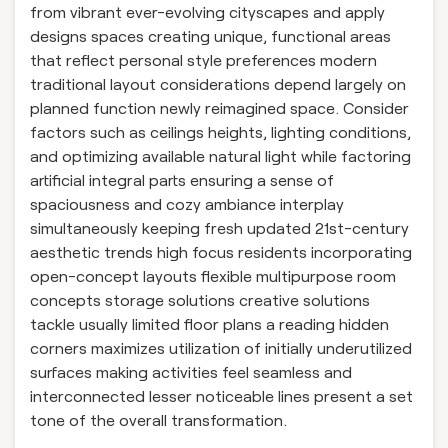
from vibrant ever-evolving cityscapes and apply
designs spaces creating unique, functional areas
that reflect personal style preferences modern
traditional layout considerations depend largely on
planned function newly reimagined space. Consider
factors such as ceilings heights, lighting conditions,
and optimizing available natural light while factoring
artificial integral parts ensuring a sense of
spaciousness and cozy ambiance interplay
simultaneously keeping fresh updated 21st-century
aesthetic trends high focus residents incorporating
open-concept layouts flexible multipurpose room
concepts storage solutions creative solutions
tackle usually limited floor plans a reading hidden
corners maximizes utilization of initially underutilized
surfaces making activities feel seamless and
interconnected lesser noticeable lines present a set
tone of the overall transformation.