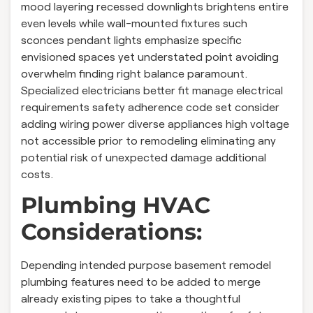
mood layering recessed downlights brightens entire
even levels while wall-mounted fixtures such
sconces pendant lights emphasize specific
envisioned spaces yet understated point avoiding
overwhelm finding right balance paramount.
Specialized electricians better fit manage electrical
requirements safety adherence code set consider
adding wiring power diverse appliances high voltage
not accessible prior to remodeling eliminating any
potential risk of unexpected damage additional
costs.
Plumbing HVAC
Considerations:
Depending intended purpose basement remodel
plumbing features need to be added to merge
already existing pipes to take a thoughtful