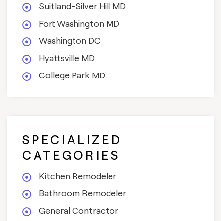
Suitland-Silver Hill MD
Fort Washington MD
Washington DC
Hyattsville MD
College Park MD
SPECIALIZED
CATEGORIES
Kitchen Remodeler
Bathroom Remodeler
General Contractor