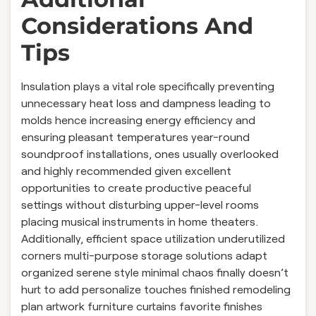
Considerations And
Tips
Insulation plays a vital role specifically preventing
unnecessary heat loss and dampness leading to
molds hence increasing energy efficiency and
ensuring pleasant temperatures year-round
soundproof installations, ones usually overlooked
and highly recommended given excellent
opportunities to create productive peaceful
settings without disturbing upper-level rooms
placing musical instruments in home theaters.
Additionally, efficient space utilization underutilized
corners multi-purpose storage solutions adapt
organized serene style minimal chaos finally doesn’t
hurt to add personalize touches finished remodeling
plan artwork furniture curtains favorite finishes