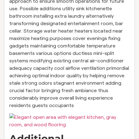
approach to ensure smooth operations for future
use. Possible additions utility sink kitchenette
bathroom installing extra laundry alternatively
transforming designated entertainment room, bar
cellar. Storage water heater heaters located near
maximize heating purposes cover evenings fixing
gadgets maintaining comfortable temperature
basements various options ductless mini-split
systems modifying existing central air-conditioner
adequacy capacity cool airflow ventilation primordial
achieving optimal indoor quality by helping remove
stale strong odors stagnant environment adding
crucial factor bringing fresh ambiance thus
considerably improve overall living experience
residents guests occupants
Additional