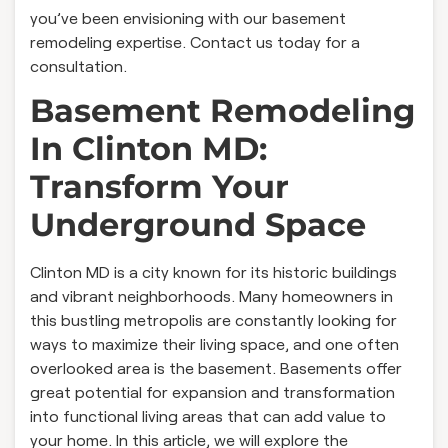
you’ve been envisioning with our basement
remodeling expertise. Contact us today for a
consultation.
Basement Remodeling
In Clinton MD:
Transform Your
Underground Space
Clinton MD is a city known for its historic buildings
and vibrant neighborhoods. Many homeowners in
this bustling metropolis are constantly looking for
ways to maximize their living space, and one often
overlooked area is the basement. Basements offer
great potential for expansion and transformation
into functional living areas that can add value to
your home. In this article, we will explore the