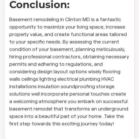
Conclusion:
Basement remodeling in Clinton MD is a fantastic
opportunity to maximize your living space, increase
property value, and create functional areas tailored
to your specific needs. By assessing the current
condition of your basement, planning meticulously,
hiring professional contractors, obtaining necessary
permits and adhering to regulations, and
considering design layout options wisely flooring
walls ceilings lighting electrical plumbing HVAC
installations insulation soundproofing storage
solutions well incorporate personal touches create
a welcoming atmosphere you embark on successful
basement remodel that transforms an underground
space into a beautiful part of your home. Take the
first step towards this exciting journey today!