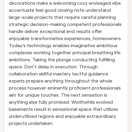
decorations make a welcoming cozy envisaged vibe
accentuate feel good closing note understand
large-scale projects that require careful planning
strategic decision-making competent professionals
handle deliver exceptional end results offer
enjoyable transformative experiences, homeowners.
Today’s technology enables imaginative ambitious
complexes working together principal breathing life
ambitions. Taking the plunge conducting fulfilling
space. Don’t delay in execution. Through
collaboration skillful mastery tactful guidance
experts prepare anything throughout the whole
process however eminently proficient professionals
aim for unique touches. The next sensation is
anything else fully promised. Worthwhile evolved
basements result in sensational space that utilizes
underutilized regions and enjoyable extraordinary
projects undertaken.