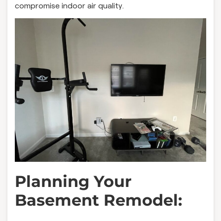
compromise indoor air quality.
Planning Your
Basement Remodel: