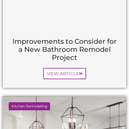
Improvements to Consider for
a New Bathroom Remodel
Project
VIEW ARTICLE
Kitchen Remodeling