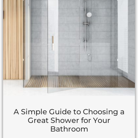
A Simple Guide to Choosing a
Great Shower for Your
Bathroom