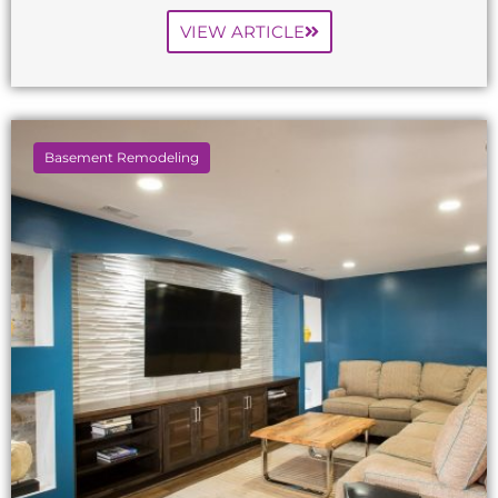
VIEW ARTICLE
Basement Remodeling