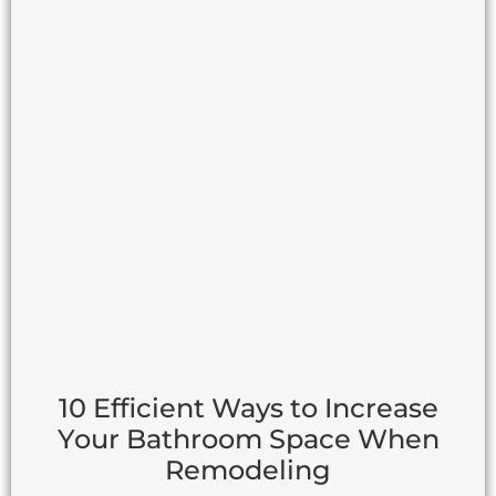
10 Efficient Ways to Increase
Your Bathroom Space When
Remodeling