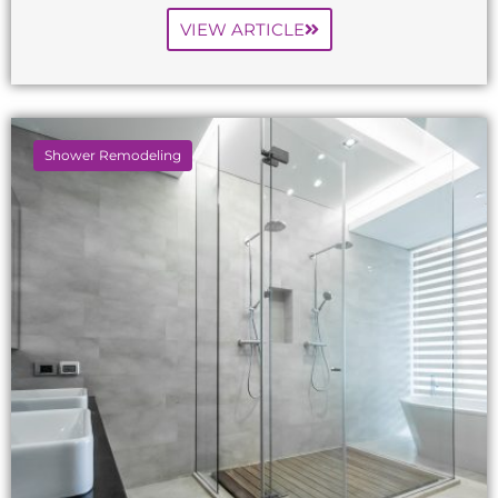
VIEW ARTICLE
Shower Remodeling