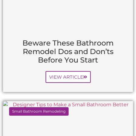
Beware These Bathroom
Remodel Dos and Don’ts
Before You Start
VIEW ARTICLE
Small Bathroom Remodeling