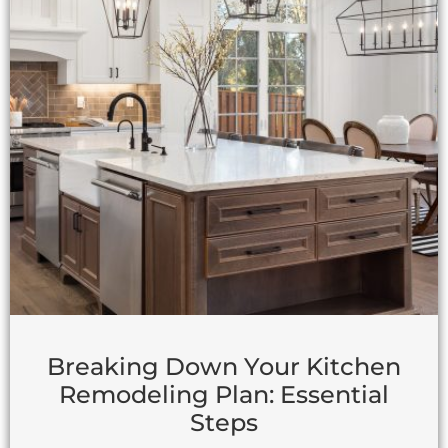
Breaking Down Your Kitchen
Remodeling Plan: Essential
Steps