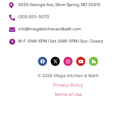
9329 Georgia Ave, Silver Spring, MD 20910
(301) 933-5070
info@megakitchenandbath.com
M-F: 9AM-6PM | Sat: 9AM-5PM | Sun: Closed
© 2026 Mega Kitchen & Bath
Privacy Policy
Terms of Use