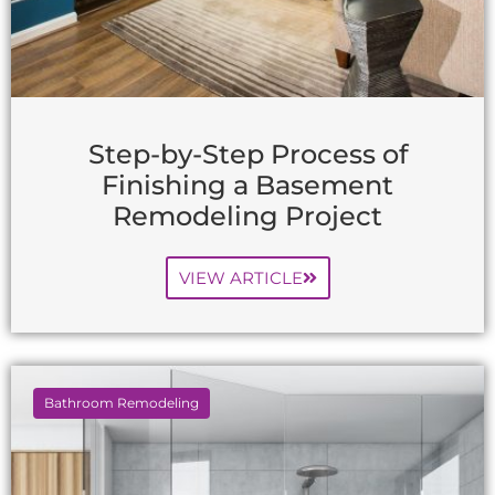
Step-by-Step Process of
Finishing a Basement
Remodeling Project
VIEW ARTICLE
Bathroom Remodeling