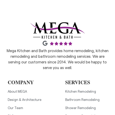
Mega Kitchen and Bath provides home remodeling, kitchen
remodeling and bathroom remodeling services. We are
serving our customers since 2014. We would be happy to
serve you as well.
COMPANY
SERVICES
About MEGA
Kitchen Remodeling
Design & Architecture
Bathroom Remodeling
Our Team
Shower Remodeling