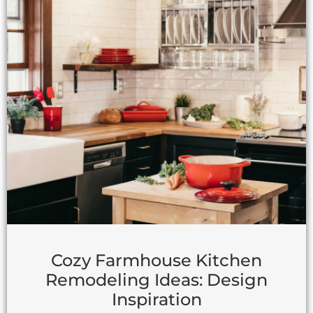
Cozy Farmhouse Kitchen
Remodeling Ideas: Design
Inspiration