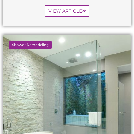
VIEW ARTICLE
Shower Remodeling