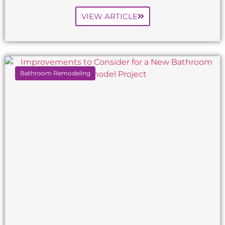
VIEW ARTICLE
Bathroom Remodeling