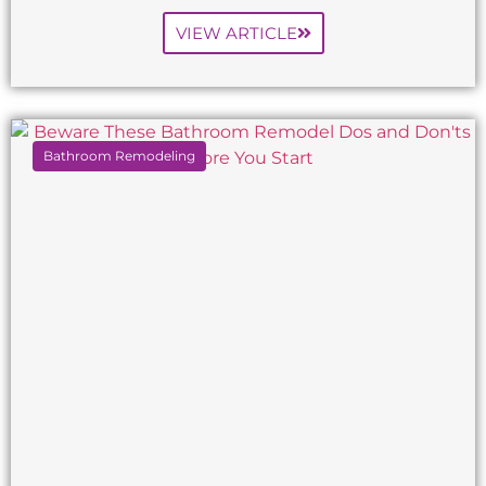
VIEW ARTICLE
Bathroom Remodeling