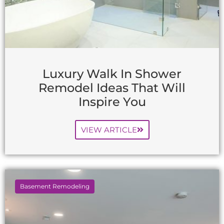
Luxury Walk In Shower
Remodel Ideas That Will
Inspire You
VIEW ARTICLE
Basement Remodeling