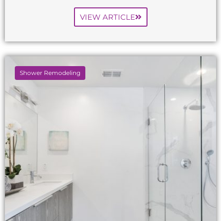
VIEW ARTICLE
Shower Remodeling