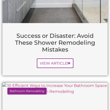
Success or Disaster: Avoid
These Shower Remodeling
Mistakes
VIEW ARTICLE
Bathroom Remodeling