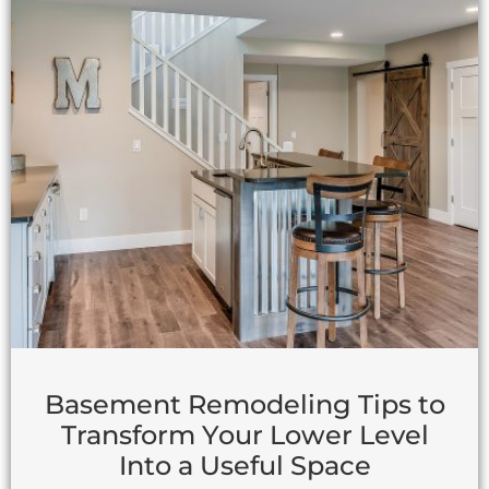
Basement Remodeling Tips to
Transform Your Lower Level
Into a Useful Space