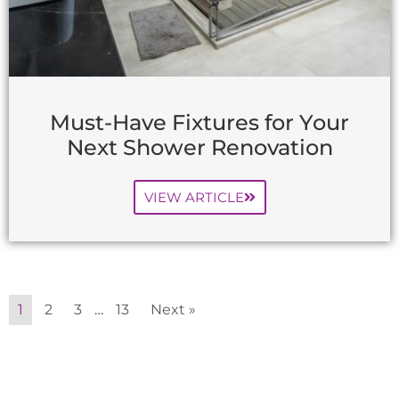
Must-Have Fixtures for Your
Next Shower Renovation
VIEW ARTICLE
1
2
3
…
13
Next »