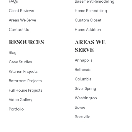
FAQs
Basement Remodeling
Client Reviews
Home Remodeling
Areas We Serve
Custom Closet
Contact Us
Home Addition
RESOURCES
AREAS WE
SERVE
Blog
Annapolis
Case Studies
Bethesda
Kitchen Projects
Columbia
Bathroom Projects
Silver Spring
Full House Projects
Washington
Video Gallery
Bowie
Portfolio
Rockville