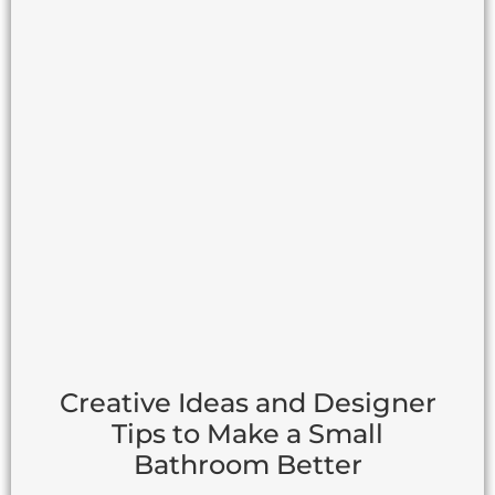
Creative Ideas and Designer
Tips to Make a Small
Bathroom Better