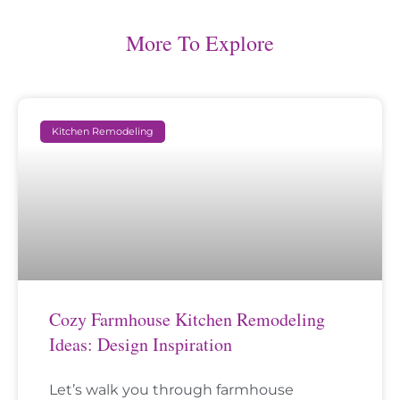
More To Explore
Kitchen Remodeling
Cozy Farmhouse Kitchen Remodeling
Ideas: Design Inspiration
Let’s walk you through farmhouse