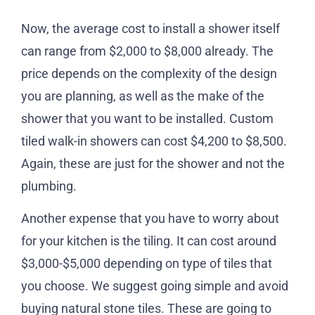
Now, the average cost to install a shower itself
can range from $2,000 to $8,000 already. The
price depends on the complexity of the design
you are planning, as well as the make of the
shower that you want to be installed. Custom
tiled walk-in showers can cost $4,200 to $8,500.
Again, these are just for the shower and not the
plumbing.
Another expense that you have to worry about
for your kitchen is the tiling. It can cost around
$3,000-$5,000 depending on type of tiles that
you choose. We suggest going simple and avoid
buying natural stone tiles. These are going to