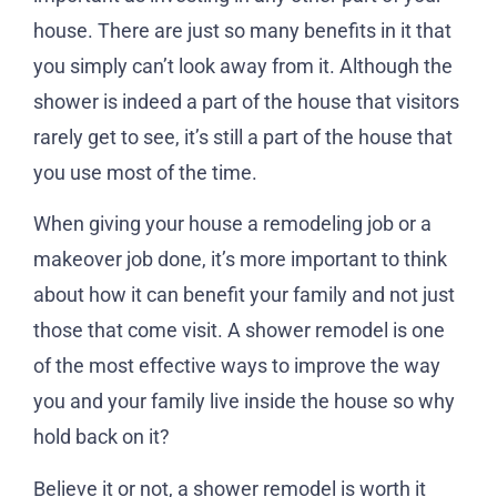
house. There are just so many benefits in it that
you simply can’t look away from it. Although the
shower is indeed a part of the house that visitors
rarely get to see, it’s still a part of the house that
you use most of the time.
When giving your house a remodeling job or a
makeover job done, it’s more important to think
about how it can benefit your family and not just
those that come visit. A shower remodel is one
of the most effective ways to improve the way
you and your family live inside the house so why
hold back on it?
Believe it or not, a shower remodel is worth it