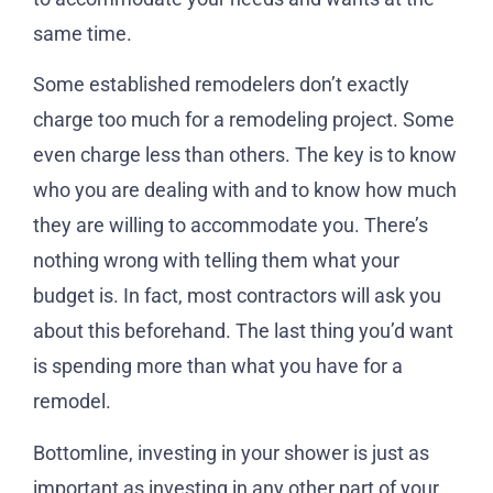
same time.
Some established remodelers don’t exactly
charge too much for a remodeling project. Some
even charge less than others. The key is to know
who you are dealing with and to know how much
they are willing to accommodate you. There’s
nothing wrong with telling them what your
budget is. In fact, most contractors will ask you
about this beforehand. The last thing you’d want
is spending more than what you have for a
remodel.
Bottomline, investing in your shower is just as
important as investing in any other part of your