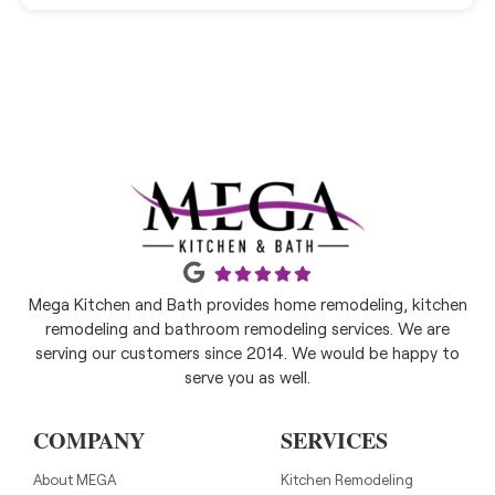
Mega Kitchen and Bath provides home remodeling, kitchen
remodeling and bathroom remodeling services. We are
serving our customers since 2014. We would be happy to
serve you as well.
COMPANY
SERVICES
About MEGA
Kitchen Remodeling