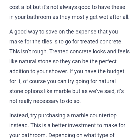
cost a lot but it’s not always good to have these
in your bathroom as they mostly get wet after all.
A good way to save on the expense that you
make for the tiles is to go for treated concrete.
This isn’t rough. Treated concrete looks and feels
like natural stone so they can be the perfect
addition to your shower. If you have the budget
for it, of course you can try going for natural
stone options like marble but as we’ve said, it’s
not really necessary to do so.
Instead, try purchasing a marble countertop
instead. This is a better investment to make for
your bathroom. Depending on what type of