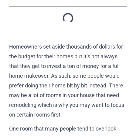
Homeowners set aside thousands of dollars for
the budget for their homes but it’s not always
that they get to invest a ton of money for a full
home makeover. As such, some people would
prefer doing their home bit by bit instead. There
may be a lot of rooms in your house that need
remodeling which is why you may want to focus
on certain rooms first.
One room that many people tend to overlook