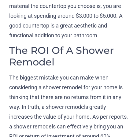
material the countertop you choose is, you are
looking at spending around $3,000 to $5,000. A
good countertop is a great aesthetic and
functional addition to your bathroom.
The ROI Of A Shower
Remodel
The biggest mistake you can make when
considering a shower remodel for your home is
thinking that there are no returns from it in any
way. In truth, a shower remodels greatly
increases the value of your home. As per reports,
a shower remodels can effectively bring you an
ROI or return of investment of around 60%.