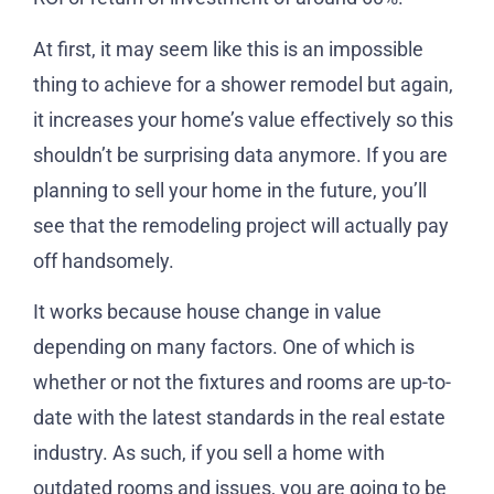
At first, it may seem like this is an impossible
thing to achieve for a shower remodel but again,
it increases your home’s value effectively so this
shouldn’t be surprising data anymore. If you are
planning to sell your home in the future, you’ll
see that the remodeling project will actually pay
off handsomely.
It works because house change in value
depending on many factors. One of which is
whether or not the fixtures and rooms are up-to-
date with the latest standards in the real estate
industry. As such, if you sell a home with
outdated rooms and issues, you are going to be