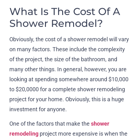
What Is The Cost Of A
Shower Remodel?
Obviously, the cost of a shower remodel will vary
on many factors. These include the complexity
of the project, the size of the bathroom, and
many other things. In general, however, you are
looking at spending somewhere around $10,000
to $20,0000 for a complete shower remodeling
project for your home. Obviously, this is a huge
investment for anyone.
One of the factors that make the
shower
remodeling
project more expensive is when the