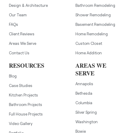
Design & Architecture
Bathroom Remodeling
Our Team
Shower Remodeling
FAQs
Basement Remodeling
Client Reviews
Home Remodeling
Areas We Serve
Custom Closet
Contact Us
Home Addition
RESOURCES
AREAS WE
SERVE
Blog
Annapolis
Case Studies
Bethesda
Kitchen Projects
Columbia
Bathroom Projects
Silver Spring
Full House Projects
Washington
Video Gallery
Bowie