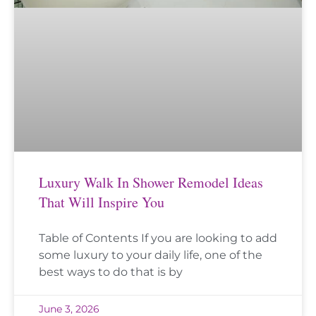
Luxury Walk In Shower Remodel Ideas
That Will Inspire You
Table of Contents If you are looking to add
some luxury to your daily life, one of the
best ways to do that is by
June 3, 2026