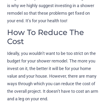
is why we highly suggest investing in a shower
remodel so that these problems get fixed on
your end. It’s for your health too!
How To Reduce The
Cost
Ideally, you wouldn’t want to be too strict on the
budget for your shower remodel. The more you
invest on it, the better it will be for your home
value and your house. However, there are many
ways through which you can reduce the cost of
the overall project. It doesn’t have to cost an arm
and a leg on your end.