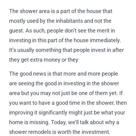
The shower area is a part of the house that
mostly used by the inhabitants and not the
guest. As such, people don’t see the merit in
investing in this part of the house immediately.
It’s usually something that people invest in after
they get extra money or they
The good news is that more and more people
are seeing the good in investing in the shower
area but you may not just be one of them yet. If
you want to have a good time in the shower, then
improving it significantly might just be what your
home is missing. Today, we’ll talk about why a
shower remodels is worth the investment.