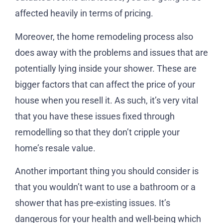
affected heavily in terms of pricing.
Moreover, the home remodeling process also
does away with the problems and issues that are
potentially lying inside your shower. These are
bigger factors that can affect the price of your
house when you resell it. As such, it’s very vital
that you have these issues fixed through
remodelling so that they don’t cripple your
home’s resale value.
Another important thing you should consider is
that you wouldn’t want to use a bathroom or a
shower that has pre-existing issues. It’s
dangerous for your health and well-being which