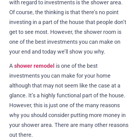
with regard to investments is the shower area.
Of course, the thinking is that there’s no point
investing in a part of the house that people don’t
get to see most. However, the shower room is
one of the best investments you can make on
your end and today we’ll show you why.
A
shower remodel
is one of the best
investments you can make for your home
although that may not seem like the case at a
glance. It’s a highly functional part of the house.
However, this is just one of the many reasons
why you should consider putting more money in
your shower area. There are many other reasons
out there.