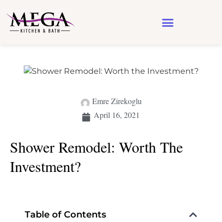
Design & Architecture
See Our Work
Emre Zirekoglu
April 16, 2021
Shower Remodel: Worth The
Investment?
Table of Contents