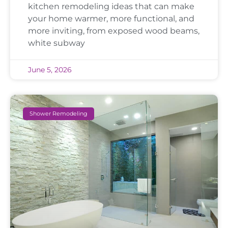
kitchen remodeling ideas that can make
your home warmer, more functional, and
more inviting, from exposed wood beams,
white subway
June 5, 2026
Shower Remodeling