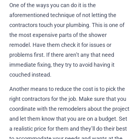
One of the ways you can do it is the
aforementioned technique of not letting the
contractors touch your plumbing. This is one of
the most expensive parts of the shower
remodel. Have them check it for issues or
problems first. If there aren’t any that need
immediate fixing, they try to avoid having it
couched instead.
Another means to reduce the cost is to pick the
right contractors for the job. Make sure that you
coordinate with the remodelers about the project
and let them know that you are on a budget. Set
a realistic price for them and they’ll do their best
to accommodate your needs and wants at the