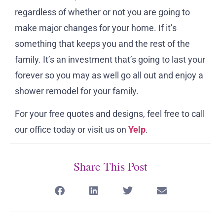
regardless of whether or not you are going to
make major changes for your home. If it’s
something that keeps you and the rest of the
family. It’s an investment that’s going to last your
forever so you may as well go all out and enjoy a
shower remodel for your family.
For your free quotes and designs, feel free to call
our office today or visit us on
Yelp
.
Share This Post