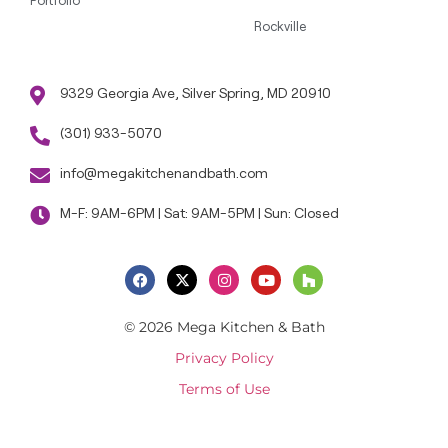
Portfolio
Rockville
9329 Georgia Ave, Silver Spring, MD 20910
(301) 933-5070
info@megakitchenandbath.com
M-F: 9AM-6PM | Sat: 9AM-5PM | Sun: Closed
© 2026 Mega Kitchen & Bath
Privacy Policy
Terms of Use