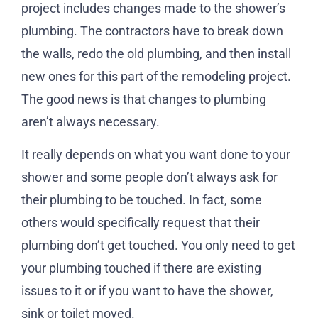
project includes changes made to the shower’s
plumbing. The contractors have to break down
the walls, redo the old plumbing, and then install
new ones for this part of the remodeling project.
The good news is that changes to plumbing
aren’t always necessary.
It really depends on what you want done to your
shower and some people don’t always ask for
their plumbing to be touched. In fact, some
others would specifically request that their
plumbing don’t get touched. You only need to get
your plumbing touched if there are existing
issues to it or if you want to have the shower,
sink or toilet moved.