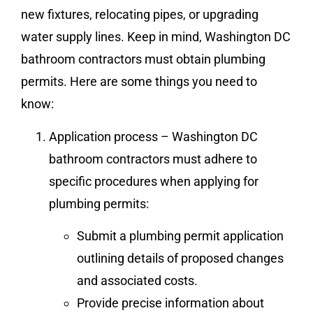
new fixtures, relocating pipes, or upgrading
water supply lines. Keep in mind, Washington DC
bathroom contractors must obtain plumbing
permits. Here are some things you need to
know:
Application process – Washington DC
bathroom contractors must adhere to
specific procedures when applying for
plumbing permits:
Submit a plumbing permit application
outlining details of proposed changes
and associated costs.
Provide precise information about