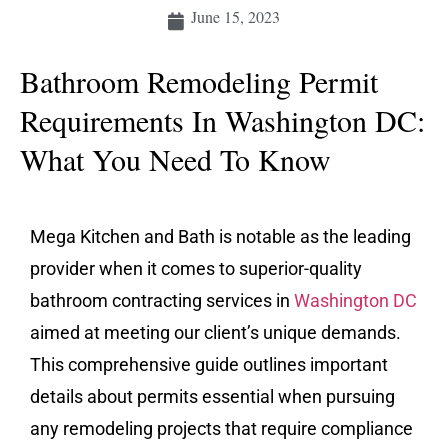
June 15, 2023
Bathroom Remodeling Permit
Requirements In Washington DC:
What You Need To Know
Mega Kitchen and Bath is notable as the leading
provider when it comes to superior-quality
bathroom contracting services in
Washington DC
aimed at meeting our client’s unique demands.
This comprehensive guide outlines important
details about permits essential when pursuing
any remodeling projects that require compliance