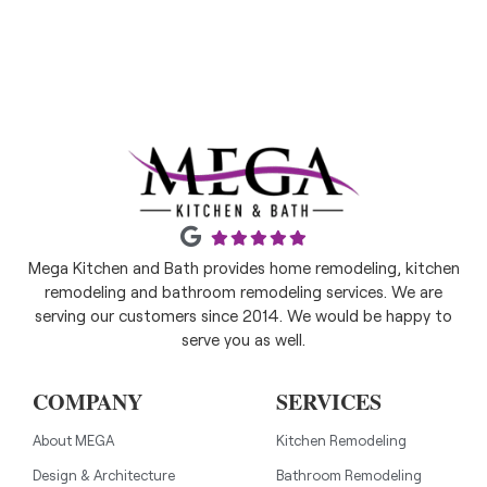
Mega Kitchen and Bath provides home remodeling, kitchen
remodeling and bathroom remodeling services. We are
serving our customers since 2014. We would be happy to
serve you as well.
COMPANY
SERVICES
About MEGA
Kitchen Remodeling
Design & Architecture
Bathroom Remodeling