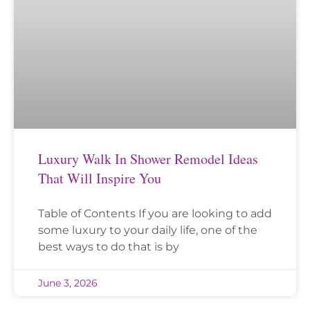
Luxury Walk In Shower Remodel Ideas
That Will Inspire You
Table of Contents If you are looking to add
some luxury to your daily life, one of the
best ways to do that is by
June 3, 2026