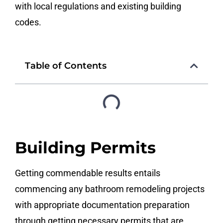
with local regulations and existing building
codes.
Table of Contents
Building Permits
Getting commendable results entails
commencing any bathroom remodeling projects
with appropriate documentation preparation
through getting necessary permits that are