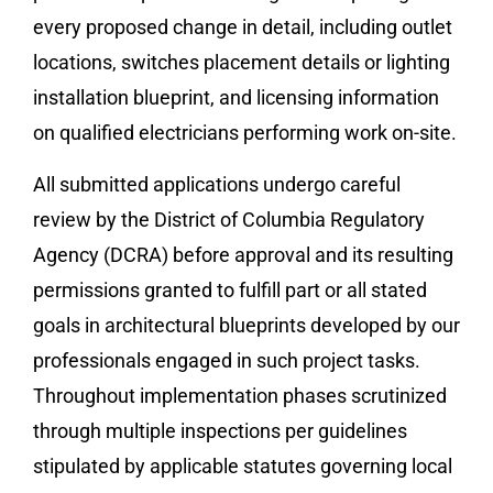
every proposed change in detail, including outlet
locations, switches placement details or lighting
installation blueprint, and licensing information
on qualified electricians performing work on-site.
All submitted applications undergo careful
review by the District of Columbia Regulatory
Agency (DCRA) before approval and its resulting
permissions granted to fulfill part or all stated
goals in architectural blueprints developed by our
professionals engaged in such project tasks.
Throughout implementation phases scrutinized
through multiple inspections per guidelines
stipulated by applicable statutes governing local