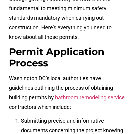
fundamental to meeting minimum safety
standards mandatory when carrying out
construction. Here’s everything you need to
know about all these permits.
Permit Application
Process
Washington DC’s local authorities have
guidelines outlining the process of obtaining
building permits by
bathroom remodeling service
contractors which include:
Submitting precise and informative
documents concerning the project knowing