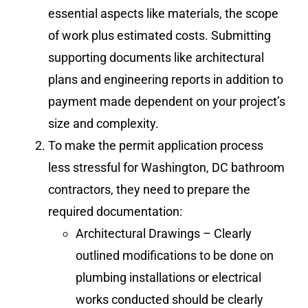
essential aspects like materials, the scope
of work plus estimated costs. Submitting
supporting documents like architectural
plans and engineering reports in addition to
payment made dependent on your project’s
size and complexity.
To make the permit application process
less stressful for Washington, DC bathroom
contractors, they need to prepare the
required documentation:
Architectural Drawings – Clearly
outlined modifications to be done on
plumbing installations or electrical
works conducted should be clearly