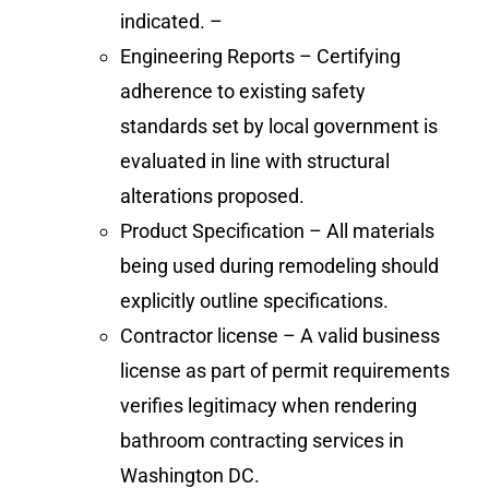
indicated. –
Engineering Reports – Certifying
adherence to existing safety
standards set by local government is
evaluated in line with structural
alterations proposed.
Product Specification – All materials
being used during remodeling should
explicitly outline specifications.
Contractor license – A valid business
license as part of permit requirements
verifies legitimacy when rendering
bathroom contracting services in
Washington DC.