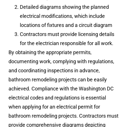
Detailed diagrams showing the planned
electrical modifications, which include
locations of fixtures and a circuit diagram
Contractors must provide licensing details
for the electrician responsible for all work.
By obtaining the appropriate permits,
documenting work, complying with regulations,
and coordinating inspections in advance,
bathroom remodeling projects can be easily
achieved. Compliance with the Washington DC
electrical codes and regulations is essential
when applying for an electrical permit for
bathroom remodeling projects. Contractors must
provide comprehensive diagrams depicting