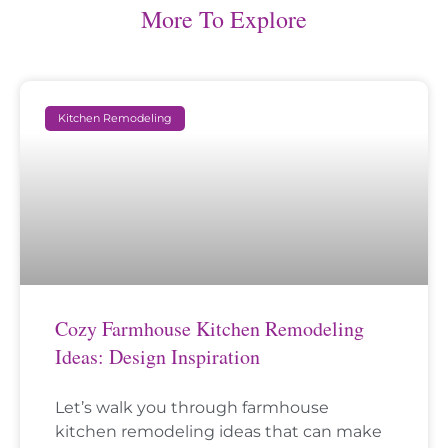
More To Explore
Kitchen Remodeling
Cozy Farmhouse Kitchen Remodeling
Ideas: Design Inspiration
Let’s walk you through farmhouse
kitchen remodeling ideas that can make