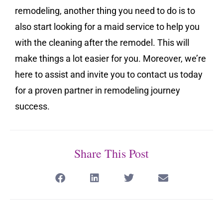
remodeling, another thing you need to do is to
also start looking for a maid service to help you
with the cleaning after the remodel. This will
make things a lot easier for you. Moreover, we’re
here to assist and invite you to contact us today
for a proven partner in remodeling journey
success.
Share This Post