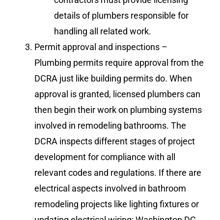
details of plumbers responsible for
handling all related work.
Permit approval and inspections –
Plumbing permits require approval from the
DCRA just like building permits do. When
approval is granted, licensed plumbers can
then begin their work on plumbing systems
involved in remodeling bathrooms. The
DCRA inspects different stages of project
development for compliance with all
relevant codes and regulations. If there are
electrical aspects involved in bathroom
remodeling projects like lighting fixtures or
updating electrical wiring; Washington DC