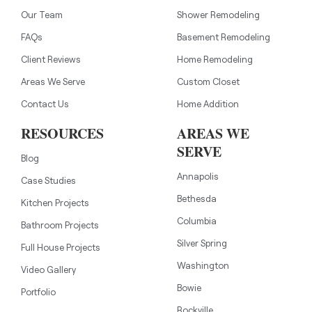
Our Team
Shower Remodeling
FAQs
Basement Remodeling
Client Reviews
Home Remodeling
Areas We Serve
Custom Closet
Contact Us
Home Addition
RESOURCES
AREAS WE
SERVE
Blog
Annapolis
Case Studies
Bethesda
Kitchen Projects
Columbia
Bathroom Projects
Silver Spring
Full House Projects
Washington
Video Gallery
Bowie
Portfolio
Rockville