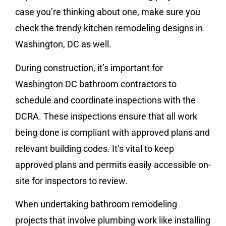
case you’re thinking about one, make sure you
check the trendy kitchen remodeling designs in
Washington, DC as well.
During construction, it’s important for
Washington DC bathroom contractors to
schedule and coordinate inspections with the
DCRA. These inspections ensure that all work
being done is compliant with approved plans and
relevant building codes. It’s vital to keep
approved plans and permits easily accessible on-
site for inspectors to review.
When undertaking bathroom remodeling
projects that involve plumbing work like installing