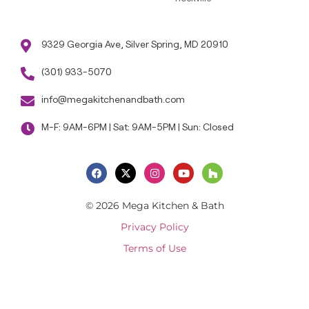
9329 Georgia Ave, Silver Spring, MD 20910
(301) 933-5070
info@megakitchenandbath.com
M-F: 9AM-6PM | Sat: 9AM-5PM | Sun: Closed
© 2026 Mega Kitchen & Bath
Privacy Policy
Terms of Use