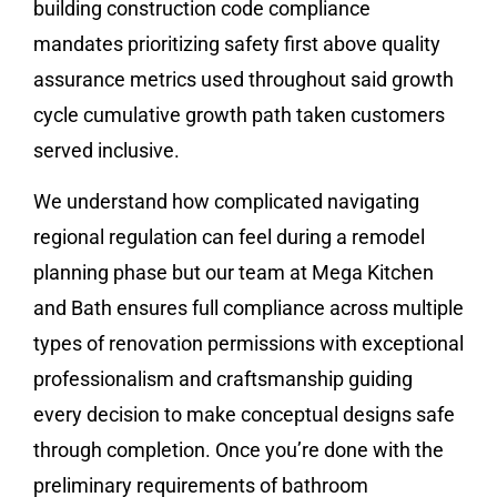
building construction code compliance
mandates prioritizing safety first above quality
assurance metrics used throughout said growth
cycle cumulative growth path taken customers
served inclusive.
We understand how complicated navigating
regional regulation can feel during a remodel
planning phase but our team at Mega Kitchen
and Bath ensures full compliance across multiple
types of renovation permissions with exceptional
professionalism and craftsmanship guiding
every decision to make conceptual designs safe
through completion. Once you’re done with the
preliminary requirements of bathroom