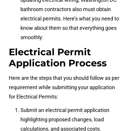
bathroom contractors also must obtain
electrical permits. Here’s what you need to
know about them so that everything goes
smoothly:
Electrical Permit
Application Process
Here are the steps that you should follow as per
requirement while submitting your application
for Electrical Permits:
Submit an electrical permit application
highlighting proposed changes, load
calculations, and associated costs.