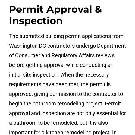
Permit Approval &
Inspection
The submitted building permit applications from
Washington DC contractors undergo Department
of Consumer and Regulatory Affairs reviews
before getting approval while conducting an
initial site inspection. When the necessary
requirements have been met, the permit is
approved, giving permission to the contractor to
begin the bathroom remodeling project. Permit
approval and inspection are not only essential for
a bathroom to be remodeled, but it is also
important for a kitchen remodeling project. In