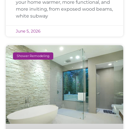
your home warmer, more functional, and
more inviting, from exposed wood beams,
white subway
June 5, 2026
Shower Remodeling