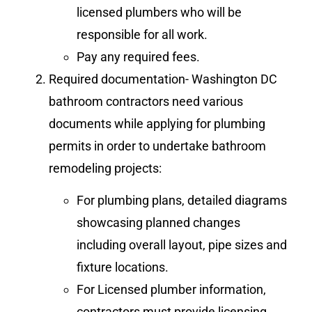
licensed plumbers who will be
responsible for all work.
Pay any required fees.
Required documentation- Washington DC
bathroom contractors need various
documents while applying for plumbing
permits in order to undertake bathroom
remodeling projects:
For plumbing plans, detailed diagrams
showcasing planned changes
including overall layout, pipe sizes and
fixture locations.
For Licensed plumber information,
contractors must provide licensing