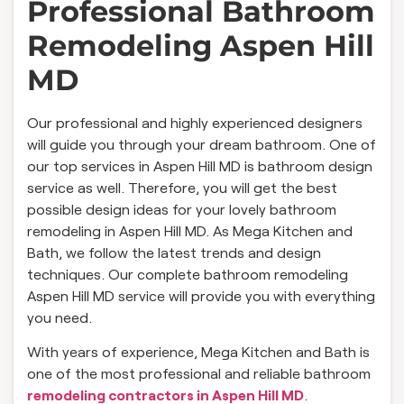
Professional Bathroom
Remodeling Aspen Hill
MD
Our professional and highly experienced designers
will guide you through your dream bathroom. One of
our top services in Aspen Hill MD is bathroom design
service as well. Therefore, you will get the best
possible design ideas for your lovely bathroom
remodeling in Aspen Hill MD. As Mega Kitchen and
Bath, we follow the latest trends and design
techniques. Our complete bathroom remodeling
Aspen Hill MD service will provide you with everything
you need.
With years of experience, Mega Kitchen and Bath is
one of the most professional and reliable bathroom
remodeling contractors in Aspen Hill MD
.