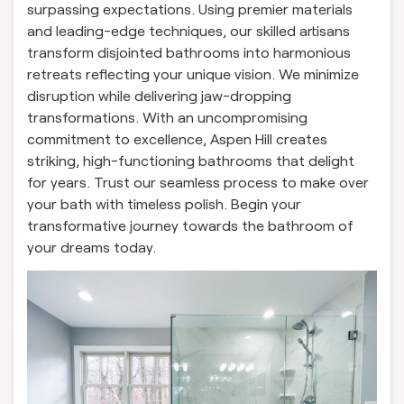
surpassing expectations. Using premier materials
and leading-edge techniques, our skilled artisans
transform disjointed bathrooms into harmonious
retreats reflecting your unique vision. We minimize
disruption while delivering jaw-dropping
transformations. With an uncompromising
commitment to excellence, Aspen Hill creates
striking, high-functioning bathrooms that delight
for years. Trust our seamless process to make over
your bath with timeless polish. Begin your
transformative journey towards the bathroom of
your dreams today.