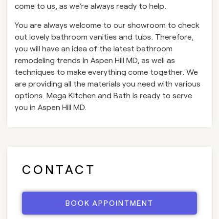
come to us, as we’re always ready to help.
You are always welcome to our showroom to check
out lovely bathroom vanities and tubs. Therefore,
you will have an idea of the latest bathroom
remodeling trends in Aspen Hill MD, as well as
techniques to make everything come together. We
are providing all the materials you need with various
options. Mega Kitchen and Bath is ready to serve
you in Aspen Hill MD.
CONTACT
BOOK APPOINTMENT