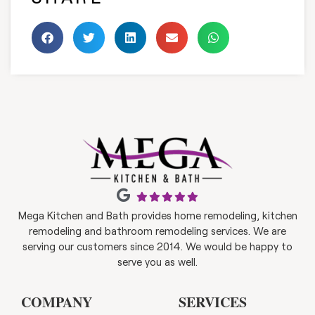
Mega Kitchen and Bath provides home remodeling, kitchen
remodeling and bathroom remodeling services. We are
serving our customers since 2014. We would be happy to
serve you as well.
COMPANY
SERVICES