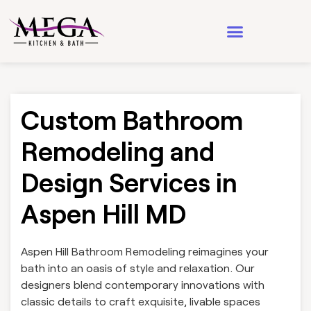
Design & Architecture
See Our Work
Custom Bathroom
Remodeling and
Design Services in
Aspen Hill MD
Aspen Hill Bathroom Remodeling reimagines your
bath into an oasis of style and relaxation. Our
designers blend contemporary innovations with
classic details to craft exquisite, livable spaces