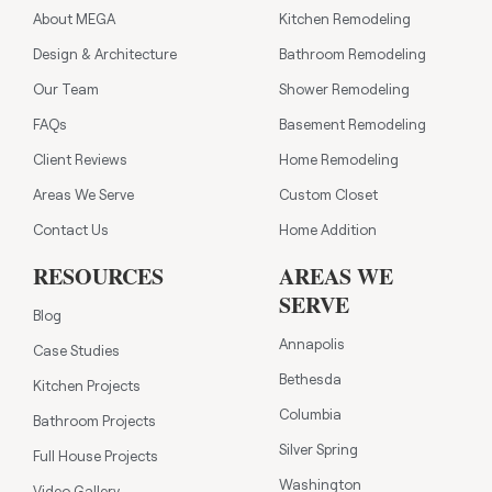
About MEGA
Kitchen Remodeling
Design & Architecture
Bathroom Remodeling
Our Team
Shower Remodeling
FAQs
Basement Remodeling
Client Reviews
Home Remodeling
Areas We Serve
Custom Closet
Contact Us
Home Addition
RESOURCES
AREAS WE
SERVE
Blog
Annapolis
Case Studies
Bethesda
Kitchen Projects
Columbia
Bathroom Projects
Silver Spring
Full House Projects
Washington
Video Gallery