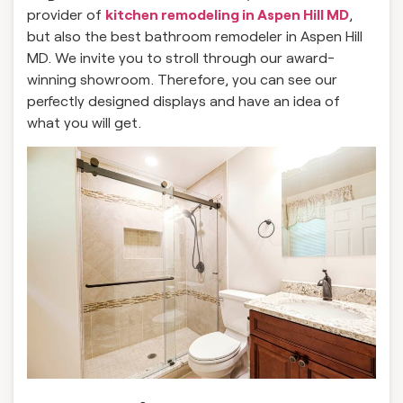
provider of
kitchen remodeling in Aspen Hill MD
,
but also the best bathroom remodeler in Aspen Hill
MD. We invite you to stroll through our award-
winning showroom. Therefore, you can see our
perfectly designed displays and have an idea of
what you will get.