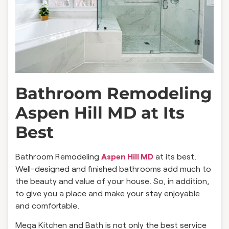
Bathroom Remodeling
Aspen Hill MD at Its
Best
Bathroom Remodeling
Aspen Hill MD
at its best.
Well-designed and finished bathrooms add much to
the beauty and value of your house. So, in addition,
to give you a place and make your stay enjoyable
and comfortable.
Mega Kitchen and Bath is not only the best service