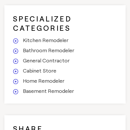
SPECIALIZED
CATEGORIES
Kitchen Remodeler
Bathroom Remodeler
General Contractor
Cabinet Store
Home Remodeler
Basement Remodeler
SHARE