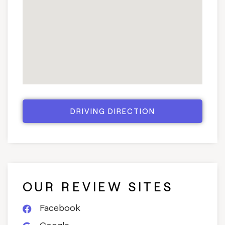
DRIVING DIRECTION
OUR REVIEW SITES
Facebook