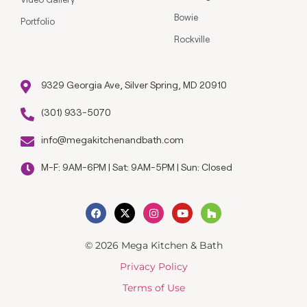
Bowie
Portfolio
Rockville
9329 Georgia Ave, Silver Spring, MD 20910
(301) 933-5070
info@megakitchenandbath.com
M-F: 9AM-6PM | Sat: 9AM-5PM | Sun: Closed
© 2026 Mega Kitchen & Bath
Privacy Policy
Terms of Use