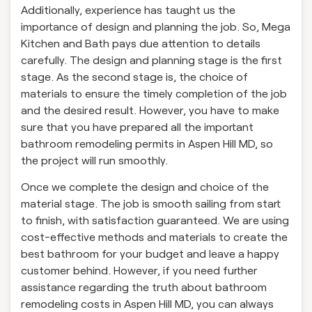
Additionally, experience has taught us the
importance of design and planning the job. So, Mega
Kitchen and Bath pays due attention to details
carefully. The design and planning stage is the first
stage. As the second stage is, the choice of
materials to ensure the timely completion of the job
and the desired result. However, you have to make
sure that you have prepared all the important
bathroom remodeling permits in Aspen Hill MD, so
the project will run smoothly.
Once we complete the design and choice of the
material stage. The job is smooth sailing from start
to finish, with satisfaction guaranteed. We are using
cost-effective methods and materials to create the
best bathroom for your budget and leave a happy
customer behind. However, if you need further
assistance regarding the truth about bathroom
remodeling costs in Aspen Hill MD, you can always