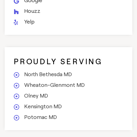
Google
Houzz
Yelp
PROUDLY SERVING
North Bethesda MD
Wheaton-Glenmont MD
Olney MD
Kensington MD
Potomac MD