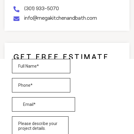
(301) 933-5070
info@megakitchenandbath.com
GET FREE ESTIMATE
AND CONSULTATION