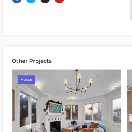
Other Projects
House