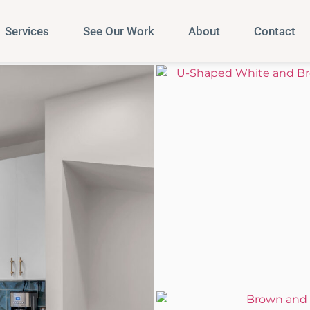
Services
See Our Work
About
Contact