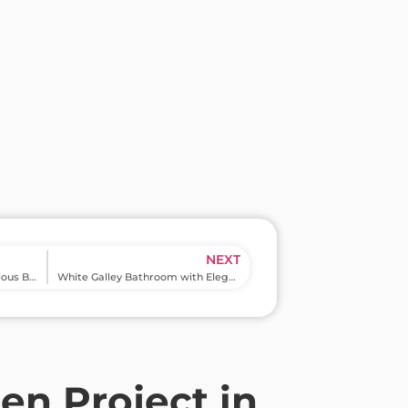
NEXT
Luxury Bathroom with Spacious Bath Tub and Shower in Wilde Lake
White Galley Bathroom with Elegant Shower in North Hills
n Project in