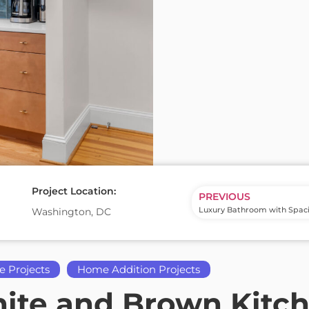
Project Location:
PREVIOUS
Washington, DC
e Projects
Home Addition Projects
te and Brown Kitche