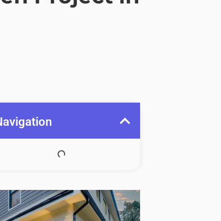
Navigation