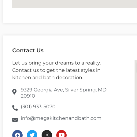
Contact Us
Let us bring your dreams to a reality.
Contact us to get the latest styles in
kitchen and bath decoration.
9329 Georgia Ave, Silver Spring, MD
20910
(301) 933-5070
info@megakitchenandbath.com