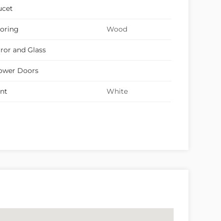
ucet
ooring
Wood
ror and Glass
ower Doors
int
White