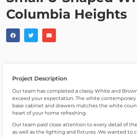
Columbia Heights
Project Description
Our team has completed a classy White and Brown 
exceed your expectation. The white contemporary w
base cabinet and drawers matches the white coun
heart of your home refreshing.
Our team paid close attention to every detail of the
as well as the lighting and fixtures. We wanted to c