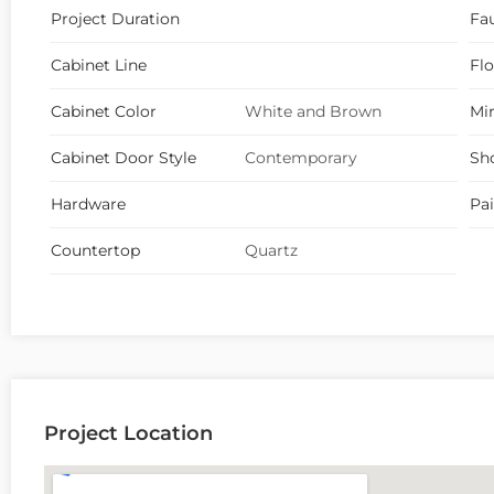
Project Duration
Fa
Cabinet Line
Fl
Cabinet Color
White and Brown
Mir
Cabinet Door Style
Contemporary
Sh
Hardware
Pa
Countertop
Quartz
Project Location