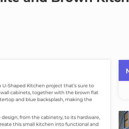
U-Shaped Kitchen project that’s sure to
all cabinets, together with the brown flat
tertop and blue backsplash, making the
 design, from the cabinetry, to its hardware,
reate this small kitchen into functional and