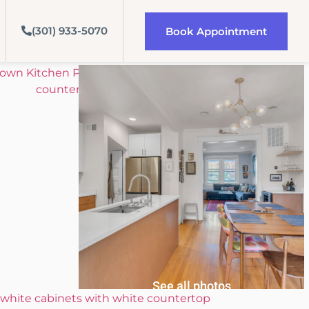
(301) 933-5070
Book Appointment
See all photos