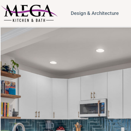
Design & Architecture