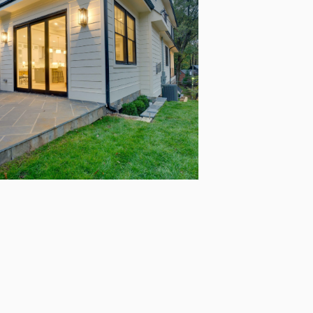
Start Your
Remodeling
Journey with
us!