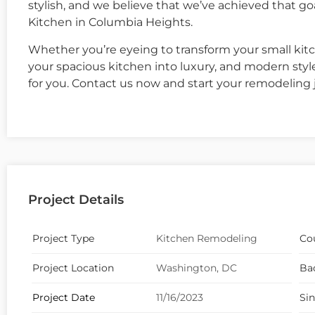
stylish, and we believe that we’ve achieved that 
Kitchen in Columbia Heights.
Whether you’re eyeing to transform your small kitc
your spacious kitchen into luxury, and modern sty
for you. Contact us now and start your remodeling 
Project Details
Project Type
Kitchen Remodeling
Co
Project Location
Washington, DC
Ba
Project Date
11/16/2023
Si