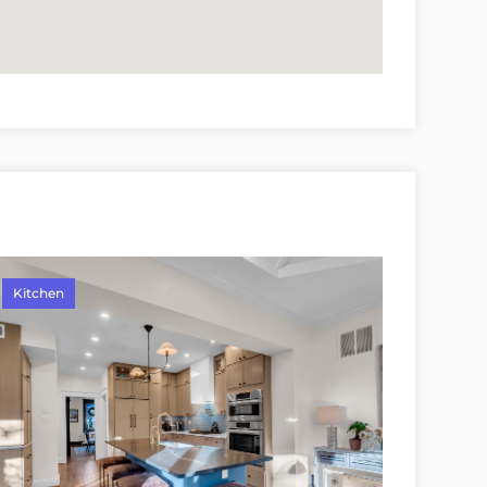
Kitchen