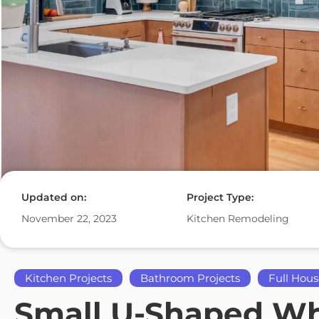
Updated on:
Project Type:
November 22, 2023
Kitchen Remodeling
Kitchen Projects
Bathroom Projects
Full Hous
Small U-Shaped Whi