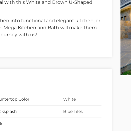
goal with this White and Brown U-Shaped
hen into functional and elegant kitchen, or
le, Mega Kitchen and Bath will make them
journey with us!
untertop Color
White
cksplash
Blue Tiles
nk