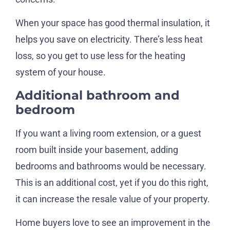
When your space has good thermal insulation, it
helps you save on electricity. There’s less heat
loss, so you get to use less for the heating
system of your house.
Additional bathroom and
bedroom
If you want a living room extension, or a guest
room built inside your basement, adding
bedrooms and bathrooms would be necessary.
This is an additional cost, yet if you do this right,
it can increase the resale value of your property.
Home buyers love to see an improvement in the