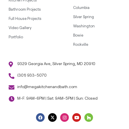
Kitchen Projects
Columbia
Bathroom Projects
Silver Spring
Full House Projects
Washington
Video Gallery
Bowie
Portfolio
Rockville
9329 Georgia Ave, Silver Spring, MD 20910
(301) 933-5070
info@megakitchenandbath.com
M-F: 9AM-6PM | Sat: 9AM-5PM | Sun: Closed