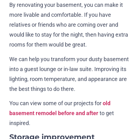
By renovating your basement, you can make it
more livable and comfortable. If you have
relatives or friends who are coming over and
would like to stay for the night, then having extra
rooms for them would be great.
We can help you transform your dusty basement
into a guest lounge or in-law suite. Improving its
lighting, room temperature, and appearance are
the best things to do there.
You can view some of our projects for
old
basement remodel before and after
to get
inspired.
Storage improvement