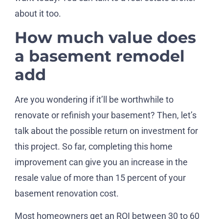
about it too.
How much value does
a basement remodel
add
Are you wondering if it’ll be worthwhile to
renovate or refinish your basement? Then, let’s
talk about the possible return on investment for
this project. So far, completing this home
improvement can give you an increase in the
resale value of more than 15 percent of your
basement renovation cost.
Most homeowners get an ROI between 30 to 60