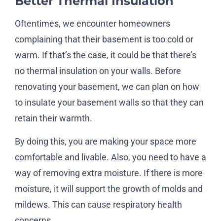
Better Thermal Insulation
Oftentimes, we encounter homeowners
complaining that their basement is too cold or
warm. If that’s the case, it could be that there’s
no thermal insulation on your walls. Before
renovating your basement, we can plan on how
to insulate your basement walls so that they can
retain their warmth.
By doing this, you are making your space more
comfortable and livable. Also, you need to have a
way of removing extra moisture. If there is more
moisture, it will support the growth of molds and
mildews. This can cause respiratory health
concerns.