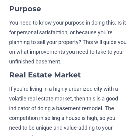
Purpose
You need to know your purpose in doing this. Is it
for personal satisfaction, or because you’re
planning to sell your property? This will guide you
on what improvements you need to take to your
unfinished basement.
Real Estate Market
If you’re living in a highly urbanized city with a
volatile real estate market, then this is a good
indicator of doing a basement remodel. The
competition in selling a house is high, so you
need to be unique and value-adding to your