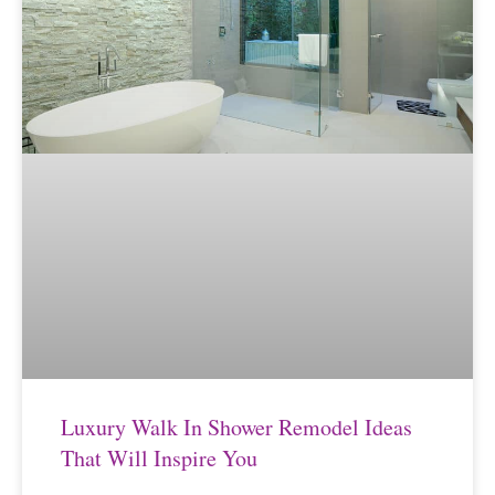
Luxury Walk In Shower Remodel Ideas
That Will Inspire You