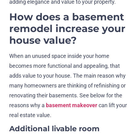
adding elegance and value to your property.
How does a basement
remodel increase your
house value?
When an unused space inside your home
becomes more functional and appealing, that
adds value to your house. The main reason why
many homeowners are thinking of refinishing or
renovating their basements. See below for the
reasons why a
basement makeover
can lift your
real estate value.
Additional livable room