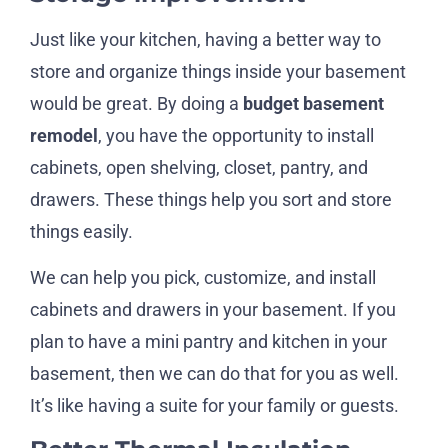
Just like your kitchen, having a better way to
store and organize things inside your basement
would be great. By doing a
budget basement
remodel
, you have the opportunity to install
cabinets, open shelving, closet, pantry, and
drawers. These things help you sort and store
things easily.
We can help you pick, customize, and install
cabinets and drawers in your basement. If you
plan to have a mini pantry and kitchen in your
basement, then we can do that for you as well.
It’s like having a suite for your family or guests.