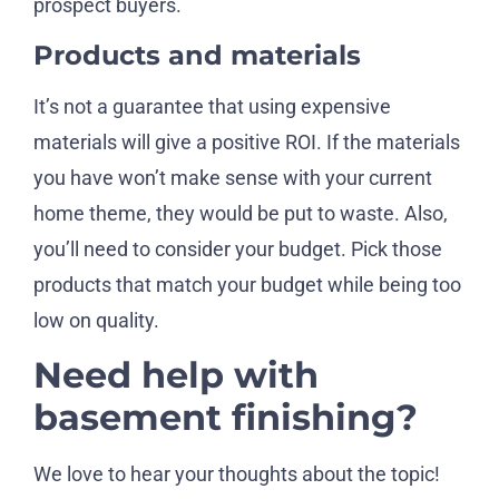
prospect buyers.
Products and materials
It’s not a guarantee that using expensive
materials will give a positive ROI. If the materials
you have won’t make sense with your current
home theme, they would be put to waste. Also,
you’ll need to consider your budget. Pick those
products that match your budget while being too
low on quality.
Need help with
basement finishing?
We love to hear your thoughts about the topic!