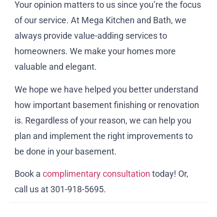
Your opinion matters to us since you’re the focus
of our service. At Mega Kitchen and Bath, we
always provide value-adding services to
homeowners. We make your homes more
valuable and elegant.
We hope we have helped you better understand
how important basement finishing or renovation
is. Regardless of your reason, we can help you
plan and implement the right improvements to
be done in your basement.
Book a
complimentary consultation
today! Or,
call us at 301-918-5695.