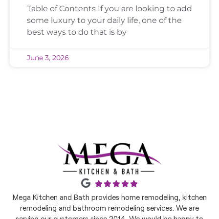
Table of Contents If you are looking to add
some luxury to your daily life, one of the
best ways to do that is by
June 3, 2026
Mega Kitchen and Bath provides home remodeling, kitchen
remodeling and bathroom remodeling services. We are
serving our customers since 2014. We would be happy to