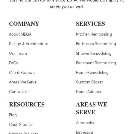
serve you as well.
COMPANY
SERVICES
About MEGA
Kitchen Remodeling
Design & Architecture
Bathroom Remodeling
Our Team
Shower Remodeling
FAQs
Basement Remodeling
Client Reviews
Home Remodeling
Areas We Serve
Custom Closet
Contact Us
Home Addition
RESOURCES
AREAS WE
SERVE
Blog
Annapolis
Case Studies
Bethesda