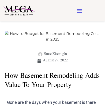
Design & Architecture
See Our Work
Emre Zirekoglu
August 29, 2022
How Basement Remodeling Adds
Value To Your Property
Gone are the days when your basement is there