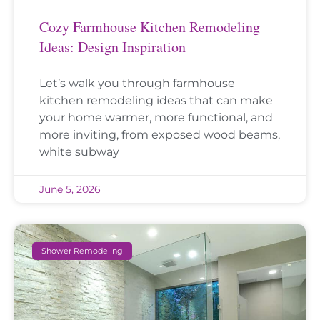
Cozy Farmhouse Kitchen Remodeling
Ideas: Design Inspiration
Let’s walk you through farmhouse
kitchen remodeling ideas that can make
your home warmer, more functional, and
more inviting, from exposed wood beams,
white subway
June 5, 2026
Shower Remodeling