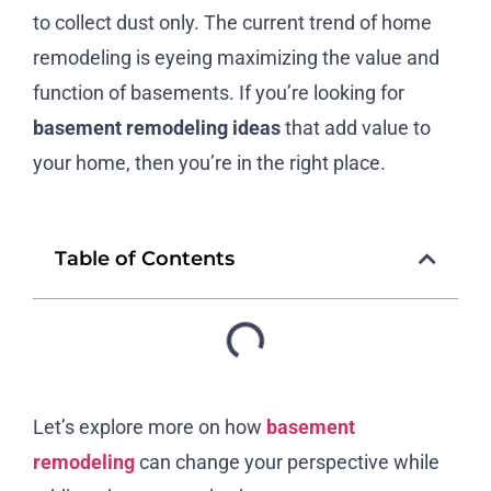
to collect dust only. The current trend of home
remodeling is eyeing maximizing the value and
function of basements. If you’re looking for
basement remodeling ideas
that add value to
your home, then you’re in the right place.
Table of Contents
Let’s explore more on how
basement
remodeling
can change your perspective while