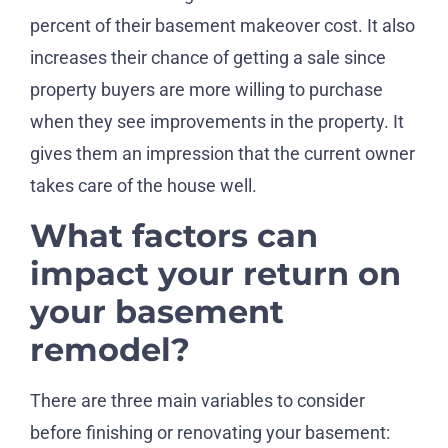
percent of their basement makeover cost. It also
increases their chance of getting a sale since
property buyers are more willing to purchase
when they see improvements in the property. It
gives them an impression that the current owner
takes care of the house well.
What factors can
impact your return on
your basement
remodel?
There are three main variables to consider
before finishing or renovating your basement: