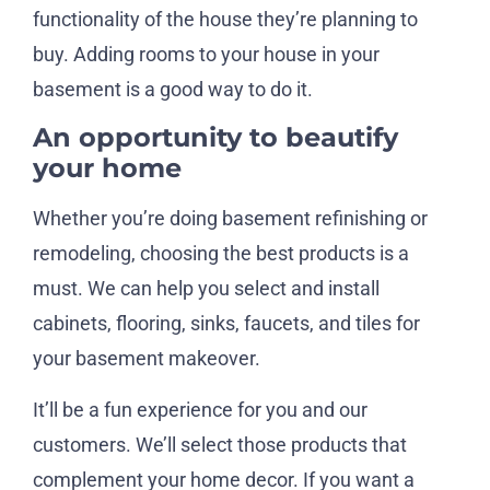
functionality of the house they’re planning to
buy. Adding rooms to your house in your
basement is a good way to do it.
An opportunity to beautify
your home
Whether you’re doing basement refinishing or
remodeling, choosing the best products is a
must. We can help you select and install
cabinets, flooring, sinks, faucets, and tiles for
your basement makeover.
It’ll be a fun experience for you and our
customers. We’ll select those products that
complement your home decor. If you want a