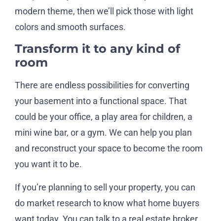
modern theme, then we’ll pick those with light
colors and smooth surfaces.
Transform it to any kind of
room
There are endless possibilities for converting
your basement into a functional space. That
could be your office, a play area for children, a
mini wine bar, or a gym. We can help you plan
and reconstruct your space to become the room
you want it to be.
If you’re planning to sell your property, you can
do market research to know what home buyers
want today. You can talk to a real estate broker