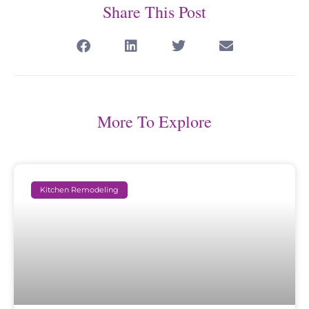
Share This Post
More To Explore
Kitchen Remodeling