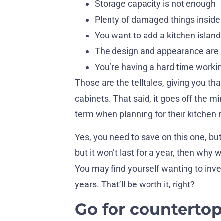
Storage capacity is not enough
Plenty of damaged things inside
You want to add a kitchen island
The design and appearance are
You’re having a hard time worki
Those are the telltales, giving you th
cabinets. That said, it goes off the 
term when planning for their kitchen
Yes, you need to save on this one, but 
but it won’t last for a year, then why
You may find yourself wanting to inves
years. That’ll be worth it, right?
Go for countertop