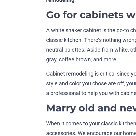
Go for cabinets w
A white shaker cabinet is the go-to
classic kitchen. There’s nothing wrong
neutral palettes. Aside from white, ot
gray, coffee brown, and more.
Cabinet remodeling is critical since yo
style and color you chose are off, your
a professional to help you with cabine
Marry old and ne
When it comes to your classic kitchen
accessories. We encourage our homeo