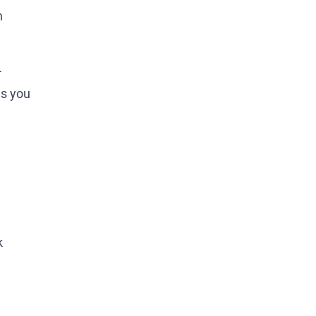
n
-
gs you
k