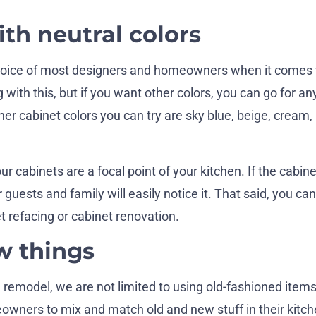
ith neutral colors
 choice of most designers and homeowners when it comes 
 with this, but if you want other colors, you can go for an
her cabinet colors you can try are sky blue, beige, cream, 
ur cabinets are a focal point of your kitchen. If the cabine
 guests and family will easily notice it. That said, you ca
t refacing or cabinet renovation.
w things
 remodel, we are not limited to using old-fashioned item
wners to mix and match old and new stuff in their kitch