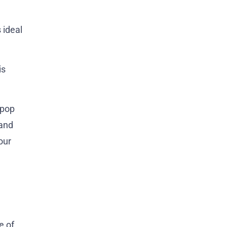
 ideal
is
 pop
 and
our
e of