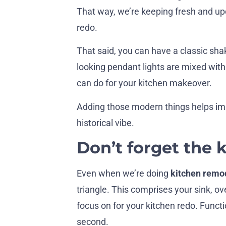
That way, we’re keeping fresh and up
redo.
That said, you can have a classic sh
looking pendant lights are mixed wit
can do for your kitchen makeover.
Adding those modern things helps impr
historical vibe.
Don’t forget the 
Even when we’re doing
kitchen remod
triangle. This comprises your sink, o
focus on for your kitchen redo. Funct
second.