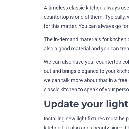
A timeless classic kitchen always uses
countertop is one of them. Typically, 
for this matter. You can always go for
The in-demand materials for kitchen 
also a good material and you can trea
We can also have your countertop col
out and brings elegance to your kit
we can talk more about that in a free
classic kitchen to speak of your perso
Update your light
Installing new light fixtures must be 
kitchen but also adds beauty since it