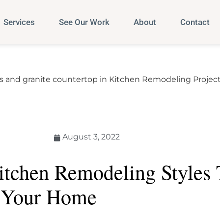
Services
See Our Work
About
Contact
August 3, 2022
itchen Remodeling Styles 
 Your Home