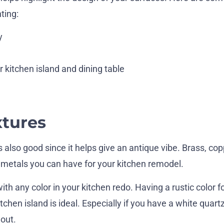
ting:
y
 kitchen island and dining table
xtures
s also good since it helps give an antique vibe. Brass, cop
etals you can have for your kitchen remodel.
h any color in your kitchen redo. Having a rustic color f
tchen island is ideal. Especially if you have a white quart
 out.