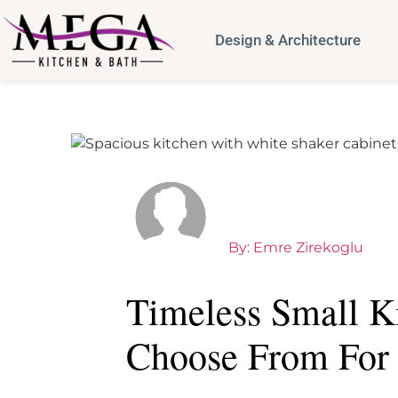
Design & Architecture
By:
Emre Zirekoglu
Timeless Small K
Choose From For