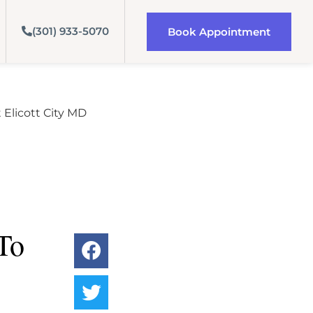
(301) 933-5070
Book Appointment
To