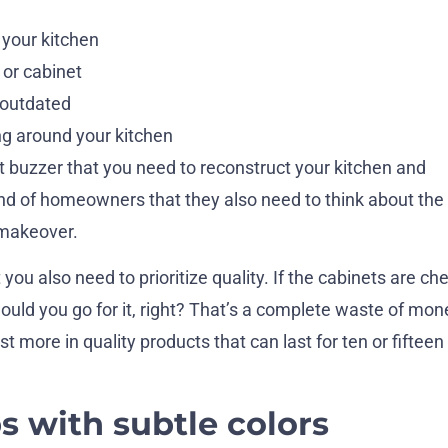
 your kitchen
 or cabinet
 outdated
ng around your kitchen
at buzzer that you need to reconstruct your kitchen and
mind of homeowners that they also need to think about the 
 makeover.
you also need to prioritize quality. If the cabinets are ch
 would you go for it, right? That’s a complete waste of mon
t more in quality products that can last for ten or fifteen
s with subtle colors