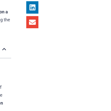
on a
ng the
f
me
en