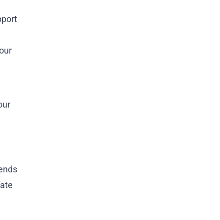
pport
your
our
pends
vate