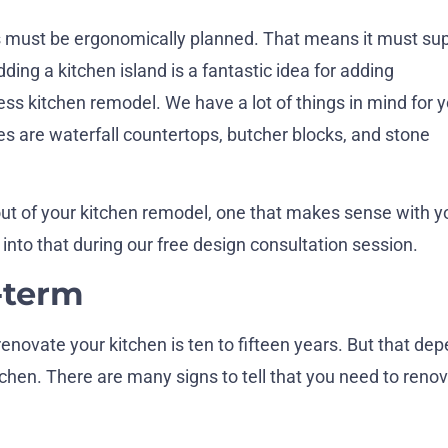
 must be ergonomically planned. That means it must su
ding a kitchen island is a fantastic idea for adding
ess kitchen remodel. We have a lot of things in mind for 
nes are waterfall countertops, butcher blocks, and stone
ut of your kitchen remodel, one that makes sense with y
nto that during our free design consultation session.
-term
enovate your kitchen is ten to fifteen years. But that de
chen. There are many signs to tell that you need to reno