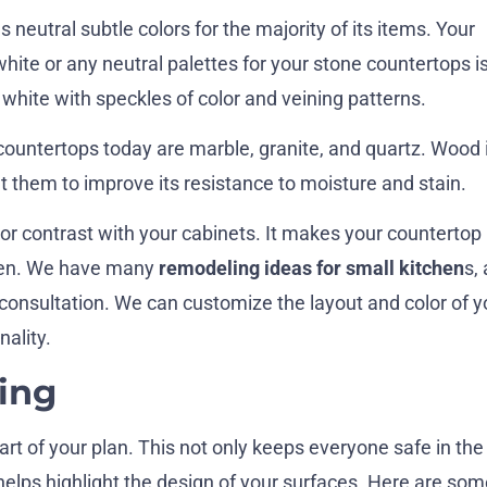
 neutral subtle colors for the majority of its items. Your
white or any neutral palettes for your stone countertops is
 white with speckles of color and veining patterns.
countertops today are marble, granite, and quartz. Wood 
t them to improve its resistance to moisture and stain.
or contrast with your cabinets. It makes your countertop
chen. We have many
remodeling ideas for small kitchen
s,
 consultation. We can customize the layout and color of y
nality.
ing
part of your plan. This not only keeps everyone safe in the
 helps highlight the design of your surfaces. Here are som