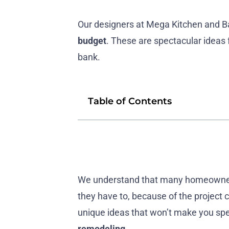
Our designers at Mega Kitchen and B
budget
. These are spectacular ideas 
bank.
Table of Contents
We understand that many homeowners 
they have to, because of the project
unique ideas that won’t make you sp
remodeling
.