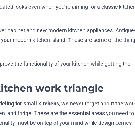
dated looks even when you’re aiming for a classic kitche
aker cabinet and new modern kitchen appliances. Antique
h your modern kitchen island. These are some of the thin
ove the functionality of your kitchen while getting the
kitchen work triangle
eling for small kitchens
, we never forget about the wor
ven, and fridge. These are the essential areas you need to
ionality must be on top of your mind while design comes