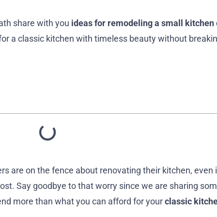
ath share with you
ideas for remodeling a small kitchen 
for a classic kitchen with timeless beauty without breaki
are on the fence about renovating their kitchen, even i
 cost. Say goodbye to that worry since we are sharing so
end more than what you can afford for your
classic kitch