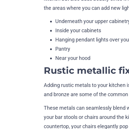
the areas where you can add new ligh
Underneath your upper cabinetr
Inside your cabinets
Hanging pendant lights over your
Pantry
Near your hood
Rustic metallic fi
Adding rustic metals to your kitchen i
and bronze are some of the common m
These metals can seamlessly blend wit
your bar stools or chairs around the ki
countertop, your chairs elegantly pop