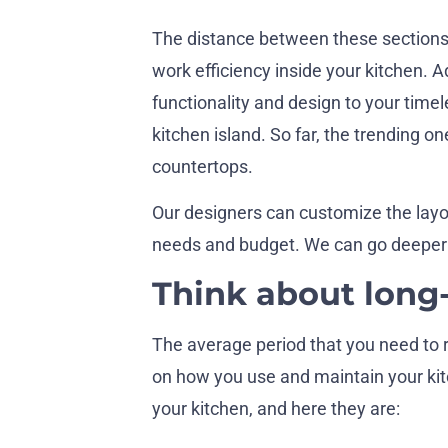
The distance between these sections
work efficiency inside your kitchen. Ad
functionality and design to your timel
kitchen island. So far, the trending o
countertops.
Our designers can customize the layo
needs and budget. We can go deeper i
Think about long
The average period that you need to r
on how you use and maintain your kit
your kitchen, and here they are: