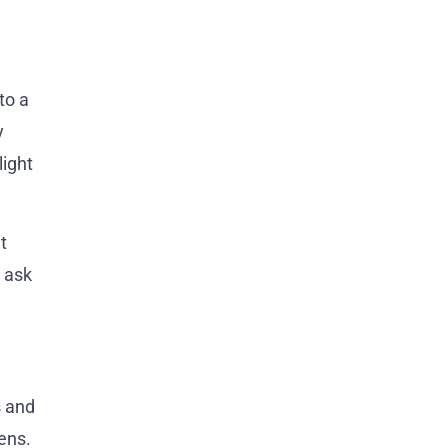
to a
y
light
t
n ask
s and
ens.