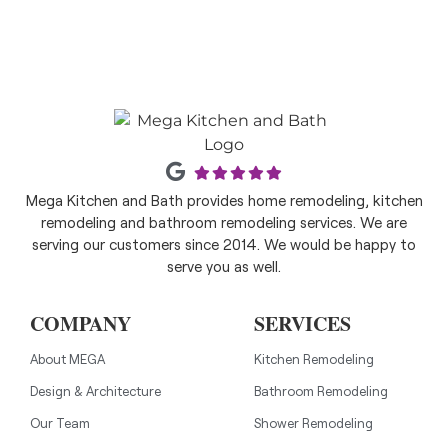
Mega Kitchen and Bath provides home remodeling, kitchen
remodeling and bathroom remodeling services. We are
serving our customers since 2014. We would be happy to
serve you as well.
COMPANY
SERVICES
About MEGA
Kitchen Remodeling
Design & Architecture
Bathroom Remodeling
Our Team
Shower Remodeling