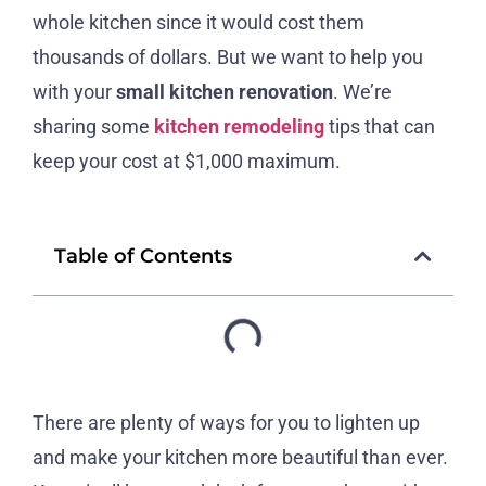
whole kitchen since it would cost them
thousands of dollars. But we want to help you
with your
small kitchen renovation
. We’re
sharing some
kitchen remodeling
tips that can
keep your cost at $1,000 maximum.
Table of Contents
There are plenty of ways for you to lighten up
and make your kitchen more beautiful than ever.