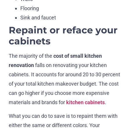
Flooring
Sink and faucet
Repaint or reface your
cabinets
The majority of the
cost of small kitchen
renovation
falls on renovating your kitchen
cabinets. It accounts for around 20 to 30 percent
of your total kitchen makeover budget. The cost
can go higher if you choose more expensive
materials and brands for
kitchen cabinets
.
What you can do to save is to repaint them with
either the same or different colors. Your