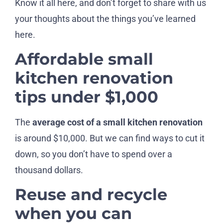
Know it all here, and don’t forget to share with us
your thoughts about the things you’ve learned
here.
Affordable small
kitchen renovation
tips under $1,000
The
average cost of a small kitchen renovation
is around $10,000. But we can find ways to cut it
down, so you don’t have to spend over a
thousand dollars.
Reuse and recycle
when you can