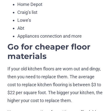
Home Depot
Craig’s list
Lowe’s
Abt
Appliances connection and more
Go for cheaper floor
materials
If your old kitchen floors are worn out and dingy,
then you need to replace them. The average
cost to replace kitchen flooring is between $3 to
$22 per square foot. The bigger your kitchen, the
higher your cost to replace them.