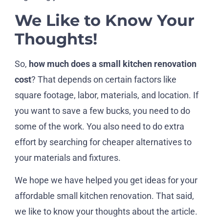
We Like to Know Your
Thoughts!
So,
how much does a small kitchen renovation
cost
? That depends on certain factors like
square footage, labor, materials, and location. If
you want to save a few bucks, you need to do
some of the work. You also need to do extra
effort by searching for cheaper alternatives to
your materials and fixtures.
We hope we have helped you get ideas for your
affordable small kitchen renovation. That said,
we like to know your thoughts about the article.