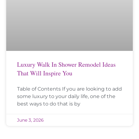
Luxury Walk In Shower Remodel Ideas
That Will Inspire You
Table of Contents If you are looking to add
some luxury to your daily life, one of the
best ways to do that is by
June 3, 2026