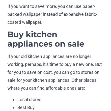
If you want to save more, you can use paper-
backed wallpaper instead of expensive fabric-
coated wallpaper.
Buy kitchen
appliances on sale
If your old kitchen appliances are no longer
working, perhaps, it’s time to buy a new one. But
for you to save on cost, you can go to stores on
sale for your kitchen appliances. Other places
where you can find affordable ones are:
Local stores
Best Buy