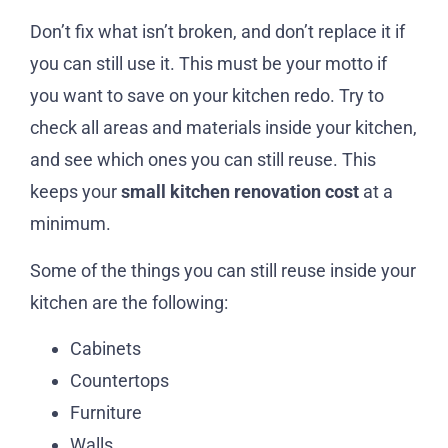
Don’t fix what isn’t broken, and don’t replace it if
you can still use it. This must be your motto if
you want to save on your kitchen redo. Try to
check all areas and materials inside your kitchen,
and see which ones you can still reuse. This
keeps your
small kitchen renovation cost
at a
minimum.
Some of the things you can still reuse inside your
kitchen are the following:
Cabinets
Countertops
Furniture
Walls