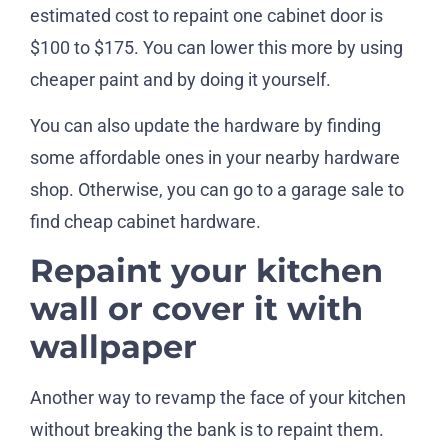
estimated cost to repaint one cabinet door is
$100 to $175. You can lower this more by using
cheaper paint and by doing it yourself.
You can also update the hardware by finding
some affordable ones in your nearby hardware
shop. Otherwise, you can go to a garage sale to
find cheap cabinet hardware.
Repaint your kitchen
wall or cover it with
wallpaper
Another way to revamp the face of your kitchen
without breaking the bank is to repaint them.