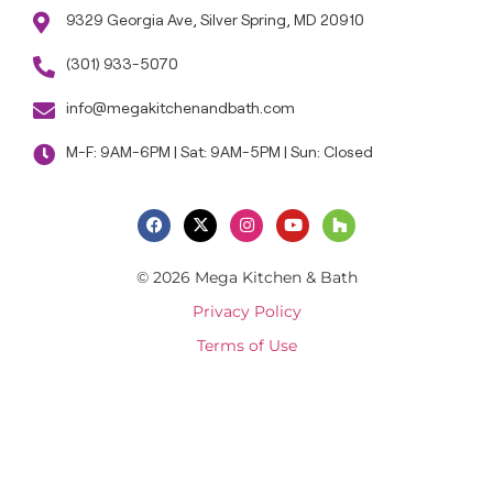
9329 Georgia Ave, Silver Spring, MD 20910
(301) 933-5070
info@megakitchenandbath.com
M-F: 9AM-6PM | Sat: 9AM-5PM | Sun: Closed
© 2026 Mega Kitchen & Bath
Privacy Policy
Terms of Use