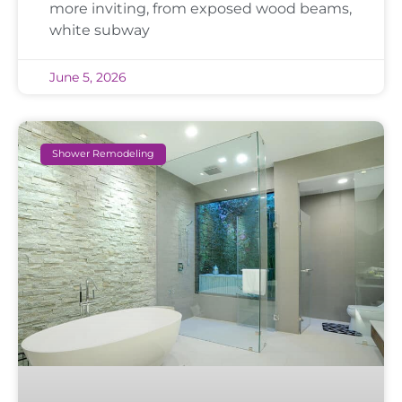
more inviting, from exposed wood beams,
white subway
June 5, 2026
Shower Remodeling