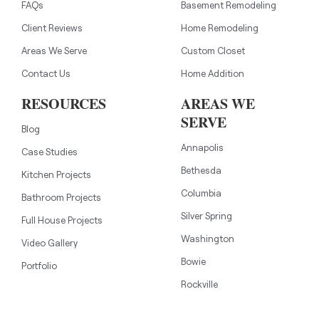
FAQs
Basement Remodeling
Client Reviews
Home Remodeling
Areas We Serve
Custom Closet
Contact Us
Home Addition
RESOURCES
AREAS WE
SERVE
Blog
Annapolis
Case Studies
Bethesda
Kitchen Projects
Columbia
Bathroom Projects
Silver Spring
Full House Projects
Washington
Video Gallery
Bowie
Portfolio
Rockville