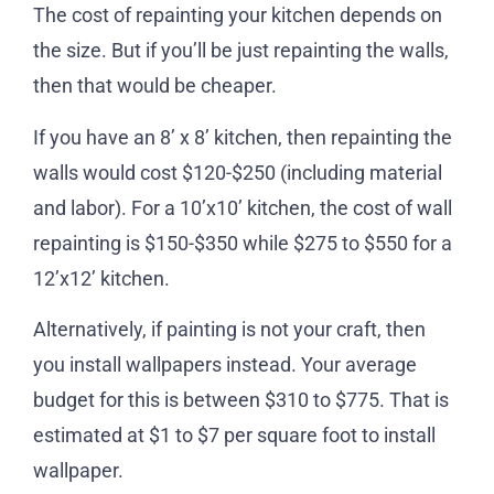
The cost of repainting your kitchen depends on
the size. But if you’ll be just repainting the walls,
then that would be cheaper.
If you have an 8’ x 8’ kitchen, then repainting the
walls would cost $120-$250 (including material
and labor). For a 10’x10’ kitchen, the cost of wall
repainting is $150-$350 while $275 to $550 for a
12’x12’ kitchen.
Alternatively, if painting is not your craft, then
you install wallpapers instead. Your average
budget for this is between $310 to $775. That is
estimated at $1 to $7 per square foot to install
wallpaper.