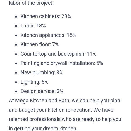
labor of the project.
Kitchen cabinets: 28%
Labor: 18%
Kitchen appliances: 15%
Kitchen floor: 7%
Countertop and backsplash: 11%
Painting and drywall installation: 5%
New plumbing: 3%
Lighting: 5%
Design service: 3%
At Mega Kitchen and Bath, we can help you plan
and budget your kitchen renovation. We have
talented professionals who are ready to help you
in getting your dream kitchen.