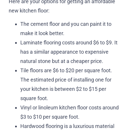
Here are your options for getting an affordable
new kitchen floor:
The cement floor and you can paint it to
make it look better.
Laminate flooring costs around $6 to $9. It
has a similar appearance to expensive
natural stone but at a cheaper price.
Tile floors are $6 to $20 per square foot.
The estimated price of installing one for
your kitchen is between $2 to $15 per
square foot.
Vinyl or linoleum kitchen floor costs around
$3 to $10 per square foot.
Hardwood flooring is a luxurious material