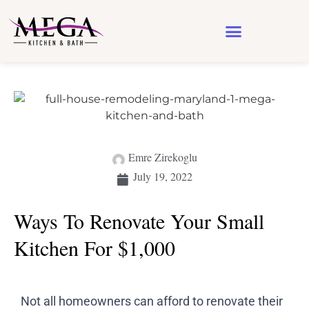
Design & Architecture
See Our Work
Emre Zirekoglu
July 19, 2022
Ways To Renovate Your Small
Kitchen For $1,000
Not all homeowners can afford to renovate their