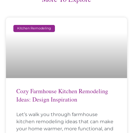
Kitchen Remodeling
Cozy Farmhouse Kitchen Remodeling
Ideas: Design Inspiration
Let’s walk you through farmhouse
kitchen remodeling ideas that can make
your home warmer, more functional, and