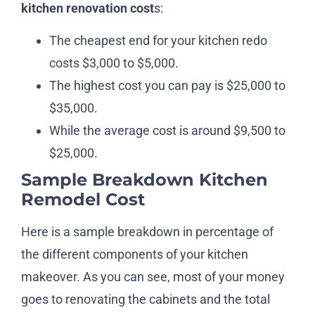
kitchen renovation cost
s:
The cheapest end for your kitchen redo
costs $3,000 to $5,000.
The highest cost you can pay is $25,000 to
$35,000.
While the average cost is around $9,500 to
$25,000.
Sample Breakdown Kitchen
Remodel Cost
Here is a sample breakdown in percentage of
the different components of your kitchen
makeover. As you can see, most of your money
goes to renovating the cabinets and the total