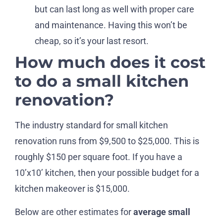
but can last long as well with proper care
and maintenance. Having this won’t be
cheap, so it’s your last resort.
How much does it cost
to do a small kitchen
renovation?
The industry standard for small kitchen
renovation runs from $9,500 to $25,000. This is
roughly $150 per square foot. If you have a
10’x10’ kitchen, then your possible budget for a
kitchen makeover is $15,000.
Below are other estimates for
average small