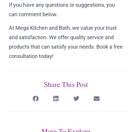
If you have any questions or suggestions, you
can comment below.
At Mega Kitchen and Bath, we value your trust
and satisfaction. We offer quality service and
products that can satisfy your needs. Book a free
consultation today!
Share This Post
More To Explore