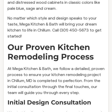
and distressed wood cabinets in classic colors like
pale blue, sage and cream.
No matter which style and design speaks to your
taste, Mega Kitchen & Bath will bring your dream
kitchen to life in Chillum. Call (301) 450-5673 to get
started!
Our Proven Kitchen
Remodeling Process
At Mega Kitchen & Bath, we follow a detailed, proven
process to ensure your kitchen remodeling project
in Chillum, MD is completed to perfection. From the
initial consultation through the final touches, our
team will guide you through every step.
Initial Design Consultation