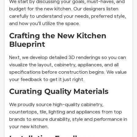
We start by discussing your goals, must-haves, and
budget for the new kitchen. Our designers listen
carefully to understand your needs, preferred style,
and how you’ll utilize the space.
Crafting the New Kitchen
Blueprint
Next, we develop detailed 3D renderings so you can
visualize the layout, cabinetry, appliances, and all
specifications before construction begins. We value
your feedback to get it just right.
Curating Quality Materials
We proudly source high-quality cabinetry,
countertops, tile, lighting and appliances from top
brands to ensure durability, style and performance in
your new kitchen.