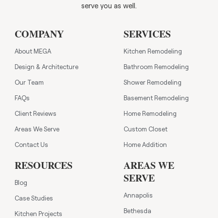
serve you as well.
COMPANY
SERVICES
About MEGA
Kitchen Remodeling
Design & Architecture
Bathroom Remodeling
Our Team
Shower Remodeling
FAQs
Basement Remodeling
Client Reviews
Home Remodeling
Areas We Serve
Custom Closet
Contact Us
Home Addition
RESOURCES
AREAS WE
SERVE
Blog
Annapolis
Case Studies
Bethesda
Kitchen Projects