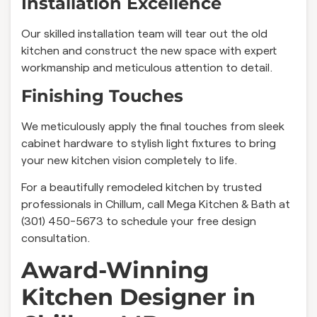
Installation Excellence
Our skilled installation team will tear out the old
kitchen and construct the new space with expert
workmanship and meticulous attention to detail.
Finishing Touches
We meticulously apply the final touches from sleek
cabinet hardware to stylish light fixtures to bring
your new kitchen vision completely to life.
For a beautifully remodeled kitchen by trusted
professionals in Chillum, call Mega Kitchen & Bath at
(301) 450-5673 to schedule your free design
consultation.
Award-Winning
Kitchen Designer in