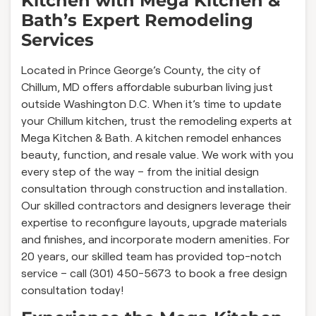
Kitchen with Mega Kitchen &
Bath’s Expert Remodeling
Services
Located in Prince George’s County, the city of
Chillum, MD offers affordable suburban living just
outside Washington D.C. When it’s time to update
your Chillum kitchen, trust the remodeling experts at
Mega Kitchen & Bath. A kitchen remodel enhances
beauty, function, and resale value. We work with you
every step of the way – from the initial design
consultation through construction and installation.
Our skilled contractors and designers leverage their
expertise to reconfigure layouts, upgrade materials
and finishes, and incorporate modern amenities. For
20 years, our skilled team has provided top-notch
service – call (301) 450-5673 to book a free design
consultation today!