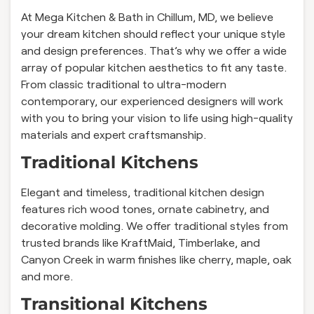
At Mega Kitchen & Bath in Chillum, MD, we believe
your dream kitchen should reflect your unique style
and design preferences. That’s why we offer a wide
array of popular kitchen aesthetics to fit any taste.
From classic traditional to ultra-modern
contemporary, our experienced designers will work
with you to bring your vision to life using high-quality
materials and expert craftsmanship.
Traditional Kitchens
Elegant and timeless, traditional kitchen design
features rich wood tones, ornate cabinetry, and
decorative molding. We offer traditional styles from
trusted brands like KraftMaid, Timberlake, and
Canyon Creek in warm finishes like cherry, maple, oak
and more.
Transitional Kitchens