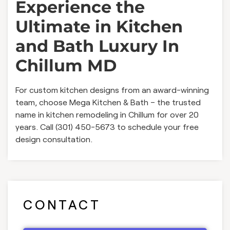
Experience the
Ultimate in Kitchen
and Bath Luxury In
Chillum MD
For custom kitchen designs from an award-winning
team, choose Mega Kitchen & Bath – the trusted
name in kitchen remodeling in Chillum for over 20
years. Call (301) 450-5673 to schedule your free
design consultation.
CONTACT