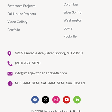
Columbia
Bathroom Projects
Silver Spring
Full House Projects
Washington
Video Gallery
Bowie
Portfolio
Rockville
9329 Georgia Ave, Silver Spring, MD 20910
(301) 933-5070
info@megakitchenandbath.com
M-F: 9AM-6PM | Sat: 9AM-5PM | Sun: Closed
© 2026 Mega Kitchen & Bath