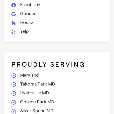
Facebook
Google
Houzz
Yelp
PROUDLY SERVING
Maryland
Takoma Park MD
Hyattsville MD
College Park MD
Silver Spring MD