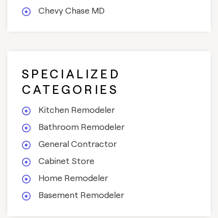
Chevy Chase MD
SPECIALIZED
CATEGORIES
Kitchen Remodeler
Bathroom Remodeler
General Contractor
Cabinet Store
Home Remodeler
Basement Remodeler