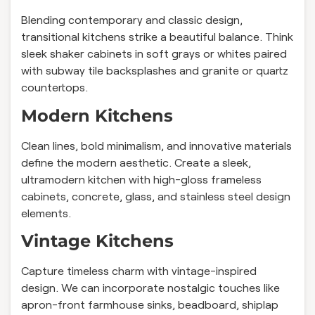
Blending contemporary and classic design,
transitional kitchens strike a beautiful balance. Think
sleek shaker cabinets in soft grays or whites paired
with subway tile backsplashes and granite or quartz
countertops.
Modern Kitchens
Clean lines, bold minimalism, and innovative materials
define the modern aesthetic. Create a sleek,
ultramodern kitchen with high-gloss frameless
cabinets, concrete, glass, and stainless steel design
elements.
Vintage Kitchens
Capture timeless charm with vintage-inspired
design. We can incorporate nostalgic touches like
apron-front farmhouse sinks, beadboard, shiplap