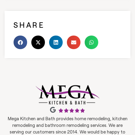
SHARE
Mega Kitchen and Bath provides home remodeling, kitchen
remodeling and bathroom remodeling services. We are
serving our customers since 2014. We would be happy to