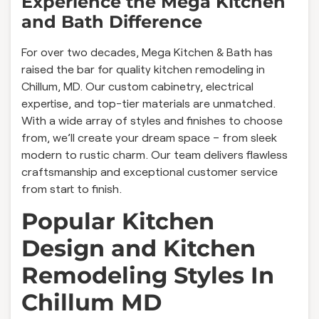
Experience the Mega Kitchen
and Bath Difference
For over two decades, Mega Kitchen & Bath has
raised the bar for quality kitchen remodeling in
Chillum, MD. Our custom cabinetry, electrical
expertise, and top-tier materials are unmatched.
With a wide array of styles and finishes to choose
from, we’ll create your dream space – from sleek
modern to rustic charm. Our team delivers flawless
craftsmanship and exceptional customer service
from start to finish.
Popular Kitchen
Design and Kitchen
Remodeling Styles In
Chillum MD