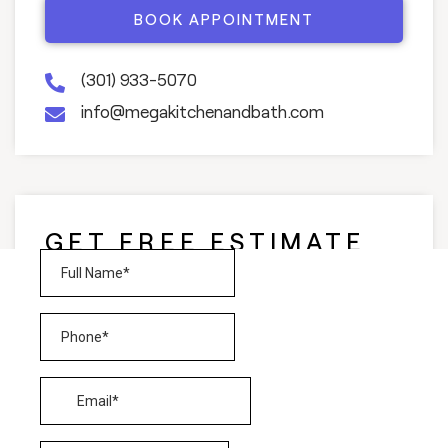
BOOK APPOINTMENT
(301) 933-5070
info@megakitchenandbath.com
GET FREE ESTIMATE
AND CONSULTATION