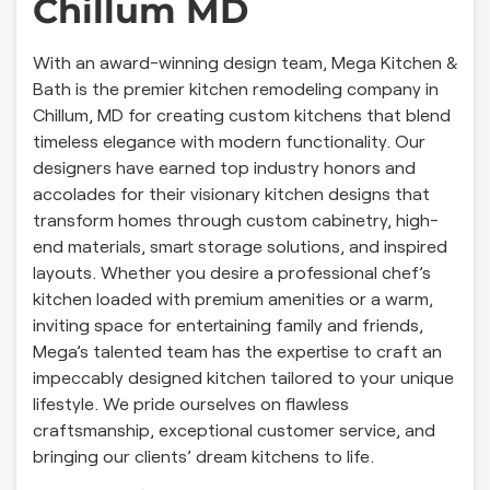
Chillum MD
With an award-winning design team, Mega Kitchen &
Bath is the premier kitchen remodeling company in
Chillum, MD for creating custom kitchens that blend
timeless elegance with modern functionality. Our
designers have earned top industry honors and
accolades for their visionary kitchen designs that
transform homes through custom cabinetry, high-
end materials, smart storage solutions, and inspired
layouts. Whether you desire a professional chef’s
kitchen loaded with premium amenities or a warm,
inviting space for entertaining family and friends,
Mega’s talented team has the expertise to craft an
impeccably designed kitchen tailored to your unique
lifestyle. We pride ourselves on flawless
craftsmanship, exceptional customer service, and
bringing our clients’ dream kitchens to life.