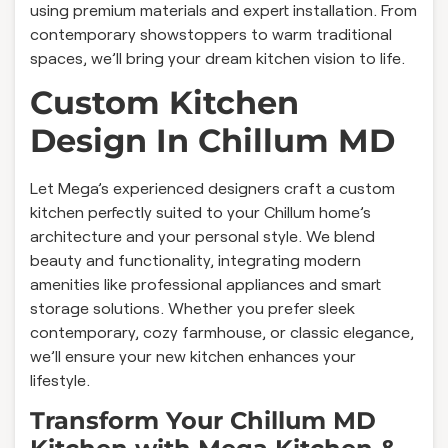
using premium materials and expert installation. From
contemporary showstoppers to warm traditional
spaces, we’ll bring your dream kitchen vision to life.
Custom Kitchen
Design In Chillum MD
Let Mega’s experienced designers craft a custom
kitchen perfectly suited to your Chillum home’s
architecture and your personal style. We blend
beauty and functionality, integrating modern
amenities like professional appliances and smart
storage solutions. Whether you prefer sleek
contemporary, cozy farmhouse, or classic elegance,
we’ll ensure your new kitchen enhances your
lifestyle.
Transform Your Chillum MD