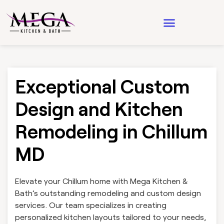
Design & Architecture
See Our Work
Exceptional Custom
Design and Kitchen
Remodeling in Chillum
MD
Elevate your Chillum home with Mega Kitchen &
Bath’s outstanding remodeling and custom design
services. Our team specializes in creating
personalized kitchen layouts tailored to your needs,