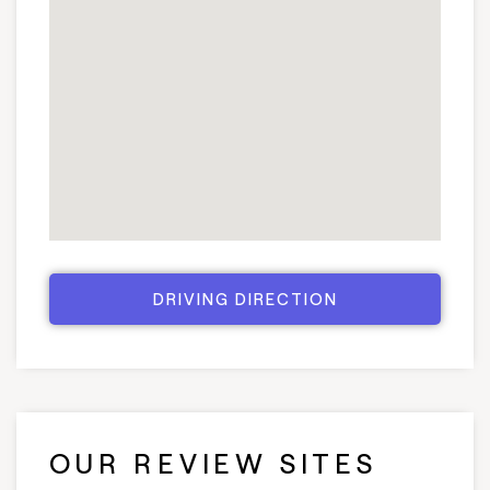
DRIVING DIRECTION
OUR REVIEW SITES