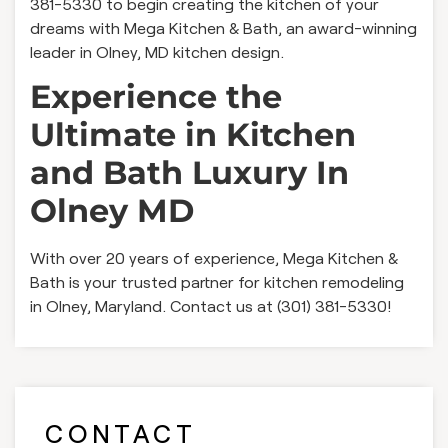
381-5330 to begin creating the kitchen of your
dreams with Mega Kitchen & Bath, an award-winning
leader in Olney, MD kitchen design.
Experience the
Ultimate in Kitchen
and Bath Luxury In
Olney MD
With over 20 years of experience, Mega Kitchen &
Bath is your trusted partner for kitchen remodeling
in Olney, Maryland. Contact us at (301) 381-5330!
CONTACT