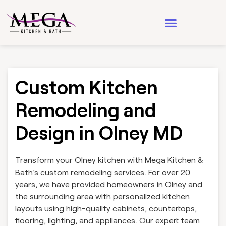
Design & Architecture
See Our Work
Custom Kitchen
Remodeling and
Design in Olney MD
Transform your Olney kitchen with Mega Kitchen &
Bath’s custom remodeling services. For over 20
years, we have provided homeowners in Olney and
the surrounding area with personalized kitchen
layouts using high-quality cabinets, countertops,
flooring, lighting, and appliances. Our expert team