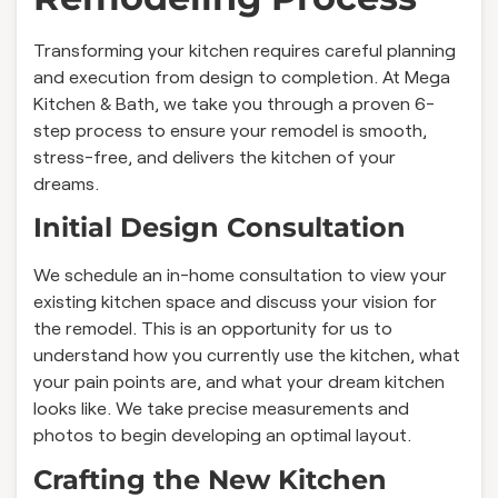
Transforming your kitchen requires careful planning
and execution from design to completion. At Mega
Kitchen & Bath, we take you through a proven 6-
step process to ensure your remodel is smooth,
stress-free, and delivers the kitchen of your
dreams.
Initial Design Consultation
We schedule an in-home consultation to view your
existing kitchen space and discuss your vision for
the remodel. This is an opportunity for us to
understand how you currently use the kitchen, what
your pain points are, and what your dream kitchen
looks like. We take precise measurements and
photos to begin developing an optimal layout.
Crafting the New Kitchen