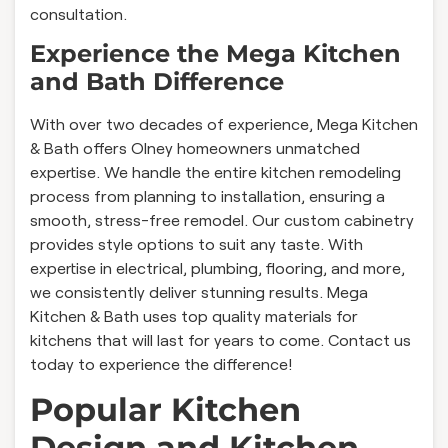
consultation.
Experience the Mega Kitchen
and Bath Difference
With over two decades of experience, Mega Kitchen
& Bath offers Olney homeowners unmatched
expertise. We handle the entire kitchen remodeling
process from planning to installation, ensuring a
smooth, stress-free remodel. Our custom cabinetry
provides style options to suit any taste. With
expertise in electrical, plumbing, flooring, and more,
we consistently deliver stunning results. Mega
Kitchen & Bath uses top quality materials for
kitchens that will last for years to come. Contact us
today to experience the difference!
Popular Kitchen
Design and Kitchen