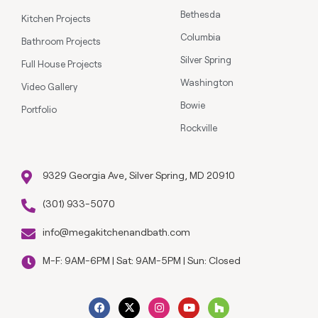
Bethesda
Kitchen Projects
Columbia
Bathroom Projects
Silver Spring
Full House Projects
Washington
Video Gallery
Bowie
Portfolio
Rockville
9329 Georgia Ave, Silver Spring, MD 20910
(301) 933-5070
info@megakitchenandbath.com
M-F: 9AM-6PM | Sat: 9AM-5PM | Sun: Closed