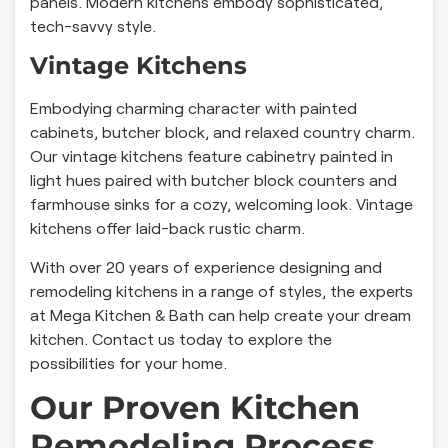
panels. Modern kitchens embody sophisticated,
tech-savvy style.
Vintage Kitchens
Embodying charming character with painted
cabinets, butcher block, and relaxed country charm.
Our vintage kitchens feature cabinetry painted in
light hues paired with butcher block counters and
farmhouse sinks for a cozy, welcoming look. Vintage
kitchens offer laid-back rustic charm.
With over 20 years of experience designing and
remodeling kitchens in a range of styles, the experts
at Mega Kitchen & Bath can help create your dream
kitchen. Contact us today to explore the
possibilities for your home.
Our Proven Kitchen
Remodeling Process