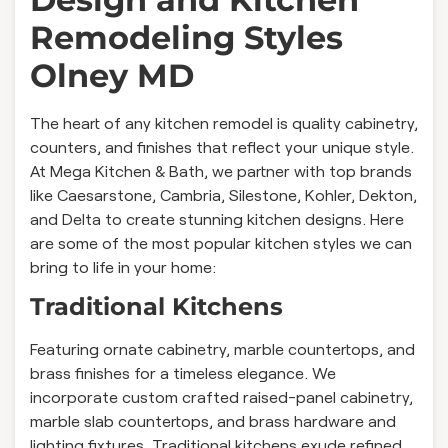
Remodeling Styles
Olney MD
The heart of any kitchen remodel is quality cabinetry,
counters, and finishes that reflect your unique style.
At Mega Kitchen & Bath, we partner with top brands
like Caesarstone, Cambria, Silestone, Kohler, Dekton,
and Delta to create stunning kitchen designs. Here
are some of the most popular kitchen styles we can
bring to life in your home:
Traditional Kitchens
Featuring ornate cabinetry, marble countertops, and
brass finishes for a timeless elegance. We
incorporate custom crafted raised-panel cabinetry,
marble slab countertops, and brass hardware and
lighting fixtures. Traditional kitchens exude refined