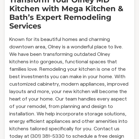
Kitchen with Mega Kitchen &
Bath’s Expert Remodeling
Services
Known for its beautiful homes and charming
downtown area, Olney is a wonderful place to live.
We have been transforming outdated Olney
kitchens into gorgeous, functional spaces that
families love. Remodeling your kitchen is one of the
best investments you can make in your home. With
customized cabinetry, modern appliances, improved
layouts and more, your new kitchen will become the
heart of your home. Our team handles every aspect
of your remodel, from planning and design to
installation. We help incorporate storage solutions,
energy efficient appliances and other amenities into
kitchens tailored specifically for you. Contact us
today at (301) 381-5330 to schedule a free design