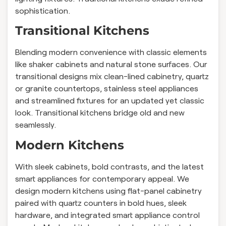
sophistication.
Transitional Kitchens
Blending modern convenience with classic elements
like shaker cabinets and natural stone surfaces. Our
transitional designs mix clean-lined cabinetry, quartz
or granite countertops, stainless steel appliances
and streamlined fixtures for an updated yet classic
look. Transitional kitchens bridge old and new
seamlessly.
Modern Kitchens
With sleek cabinets, bold contrasts, and the latest
smart appliances for contemporary appeal. We
design modern kitchens using flat-panel cabinetry
paired with quartz counters in bold hues, sleek
hardware, and integrated smart appliance control