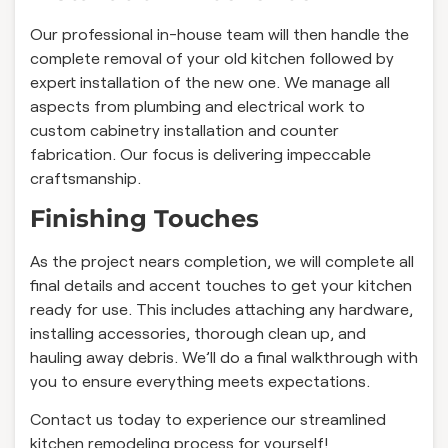
Our professional in-house team will then handle the
complete removal of your old kitchen followed by
expert installation of the new one. We manage all
aspects from plumbing and electrical work to
custom cabinetry installation and counter
fabrication. Our focus is delivering impeccable
craftsmanship.
Finishing Touches
As the project nears completion, we will complete all
final details and accent touches to get your kitchen
ready for use. This includes attaching any hardware,
installing accessories, thorough clean up, and
hauling away debris. We’ll do a final walkthrough with
you to ensure everything meets expectations.
Contact us today to experience our streamlined
kitchen remodeling process for yourself!