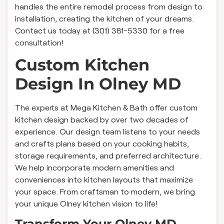
handles the entire remodel process from design to
installation, creating the kitchen of your dreams.
Contact us today at (301) 381-5330 for a free
consultation!
Custom Kitchen
Design In Olney MD
The experts at Mega Kitchen & Bath offer custom
kitchen design backed by over two decades of
experience. Our design team listens to your needs
and crafts plans based on your cooking habits,
storage requirements, and preferred architecture.
We help incorporate modern amenities and
conveniences into kitchen layouts that maximize
your space. From craftsman to modern, we bring
your unique Olney kitchen vision to life!
Transform Your Olney MD