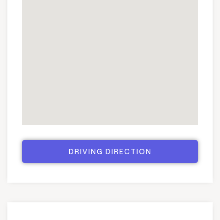
DRIVING DIRECTION