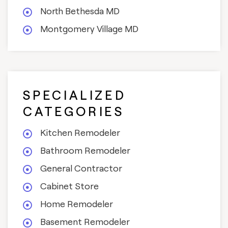
North Bethesda MD
Montgomery Village MD
SPECIALIZED
CATEGORIES
Kitchen Remodeler
Bathroom Remodeler
General Contractor
Cabinet Store
Home Remodeler
Basement Remodeler