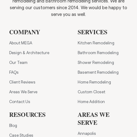
remodeling and bathroom remodeling services. We are
serving our customers since 2014. We would be happy to
serve you as well.
COMPANY
SERVICES
About MEGA
Kitchen Remodeling
Design & Architecture
Bathroom Remodeling
Our Team
Shower Remodeling
FAQs
Basement Remodeling
Client Reviews
Home Remodeling
Areas We Serve
Custom Closet
Contact Us
Home Addition
RESOURCES
AREAS WE
SERVE
Blog
Annapolis
Case Studies