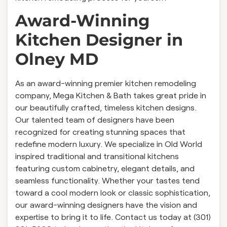
Award-Winning
Kitchen Designer in
Olney MD
As an award-winning premier kitchen remodeling
company, Mega Kitchen & Bath takes great pride in
our beautifully crafted, timeless kitchen designs.
Our talented team of designers have been
recognized for creating stunning spaces that
redefine modern luxury. We specialize in Old World
inspired traditional and transitional kitchens
featuring custom cabinetry, elegant details, and
seamless functionality. Whether your tastes tend
toward a cool modern look or classic sophistication,
our award-winning designers have the vision and
expertise to bring it to life. Contact us today at (301)