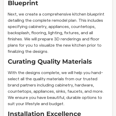
Blueprint
Next, we create a comprehensive kitchen blueprint
detailing the complete remodel plan. This includes
specifying cabinetry, appliances, countertops,
backsplash, flooring, lighting, fixtures, and all
finishes. We will prepare 3D renderings and floor
plans for you to visualize the new kitchen prior to
finalizing the designs.
Curating Quality Materials
With the designs complete, we will help you hand-
select all the quality materials from our trusted
brand partners including cabinetry, hardware,
countertops, appliances, sinks, faucets, and more.
We ensure you have beautiful, durable options to
suit your lifestyle and budget.
Installation Excellence