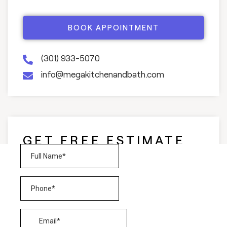
BOOK APPOINTMENT
(301) 933-5070
info@megakitchenandbath.com
GET FREE ESTIMATE
AND CONSULTATION