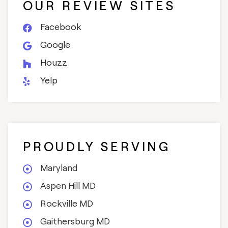
OUR REVIEW SITES
Facebook
Google
Houzz
Yelp
PROUDLY SERVING
Maryland
Aspen Hill MD
Rockville MD
Gaithersburg MD