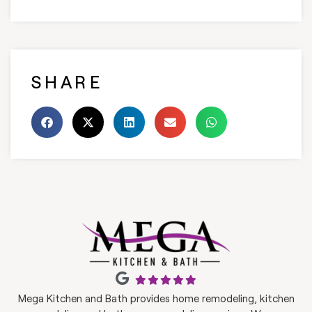
SHARE
Mega Kitchen and Bath provides home remodeling, kitchen