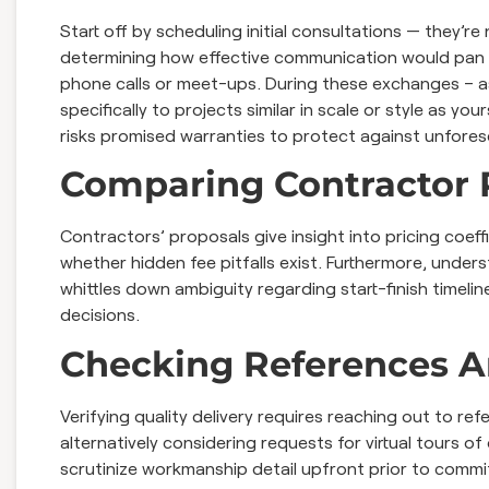
Start off by scheduling initial consultations — they’r
determining how effective communication would pan 
phone calls or meet-ups. During these exchanges – a
specifically to projects similar in scale or style as 
risks promised warranties to protect against unfore
Comparing Contractor 
Contractors’ proposals give insight into pricing coef
whether hidden fee pitfalls exist. Furthermore, under
whittles down ambiguity regarding start-finish timeli
decisions.
Checking References A
Verifying quality delivery requires reaching out to r
alternatively considering requests for virtual tours 
scrutinize workmanship detail upfront prior to comm