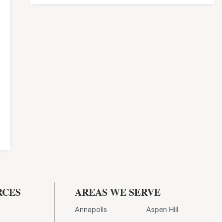
RCES
AREAS WE SERVE
Annapolis
Aspen Hill