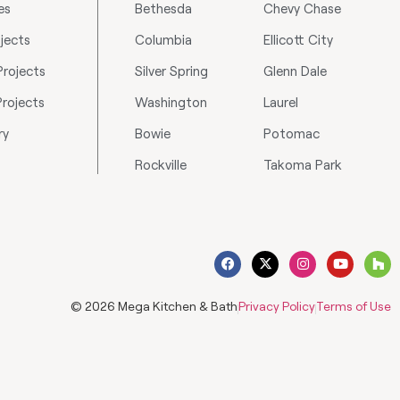
es
Bethesda
Chevy Chase
jects
Columbia
Ellicott City
rojects
Silver Spring
Glenn Dale
Projects
Washington
Laurel
ry
Bowie
Potomac
Rockville
Takoma Park
© 2026 Mega Kitchen & Bath
Privacy Policy
Terms of Use