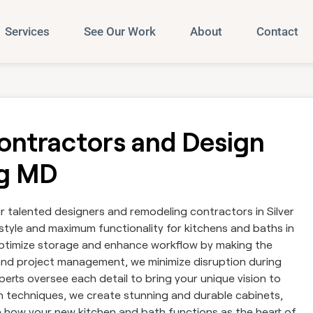
Services
See Our Work
About
Contact
ntractors and Design
ng MD
talented designers and remodeling contractors in Silver
tyle and maximum functionality for kitchens and baths in
 optimize storage and enhance workflow by making the
and project management, we minimize disruption during
erts oversee each detail to bring your unique vision to
on techniques, we create stunning and durable cabinets,
 how your new kitchen and bath functions as the heart of