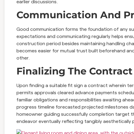
earlier discussions.
Communication And P
Good communication forms the foundation of any succ
expectations and communicating regularly helps ensur
construction period besides maintaining handling ch
becomes easier for mutual trust built beforehand and
other.
Finalizing The Contract
Upon finding a suitable fit sign a contract wherein 
permits approvals cleared advance payments schedule
familiar obligations and responsibilities awaiting ahe
progress timeline forecasted projected milestones da
homeowner guiding successfully completion target th
endeavor eventually reflecting tangibly aesthetically 