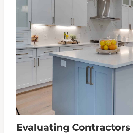
Evaluating Contractors