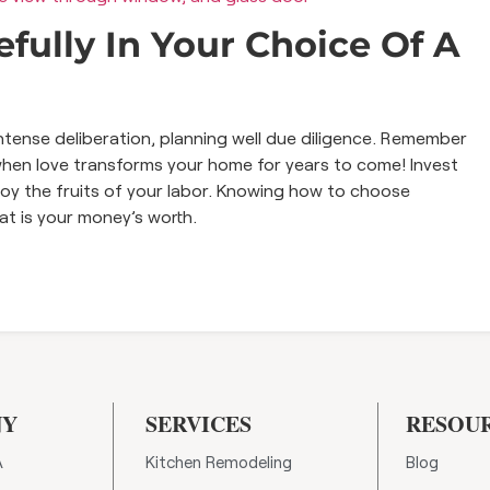
fully In Your Choice Of A
intense deliberation, planning well due diligence. Remember
 when love transforms your home for years to come! Invest
njoy the fruits of your labor. Knowing how to choose
hat is your money’s worth.
NY
SERVICES
RESOU
A
Kitchen Remodeling
Blog