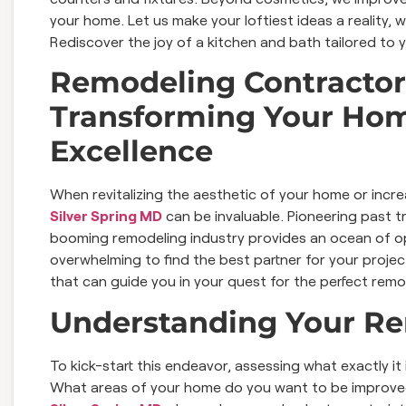
your home. Let us make your loftiest ideas a reality,
Rediscover the joy of a kitchen and bath tailored to 
Remodeling Contractors
Transforming Your Hom
Excellence
When revitalizing the aesthetic of your home or increas
Silver Spring MD
can be invaluable. Pioneering past t
booming remodeling industry provides an ocean of op
overwhelming to find the best partner for your project
that can guide you in your quest for the perfect remo
Understanding Your R
To kick-start this endeavor, assessing what exactly it
What areas of your home do you want to be improved