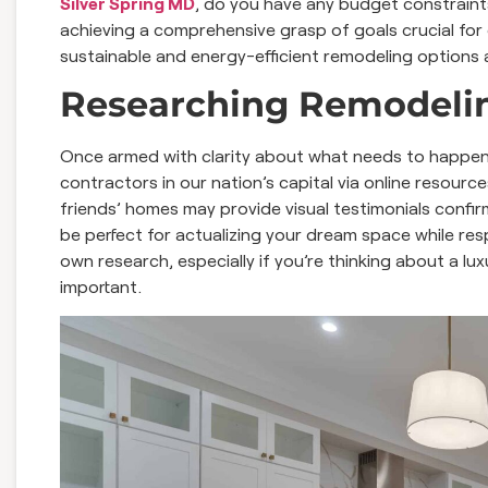
Silver Spring MD
, do you have any budget constrain
achieving a comprehensive grasp of goals crucial for
sustainable and energy-efficient remodeling options a
Researching Remodelin
Once armed with clarity about what needs to happen d
contractors in our nation’s capital via online resourc
friends’ homes may provide visual testimonials confi
be perfect for actualizing your dream space while resp
own research, especially if you’re thinking about a lu
important.