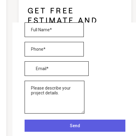
GET FREE
ESTIMATE AND
CONSULTATION