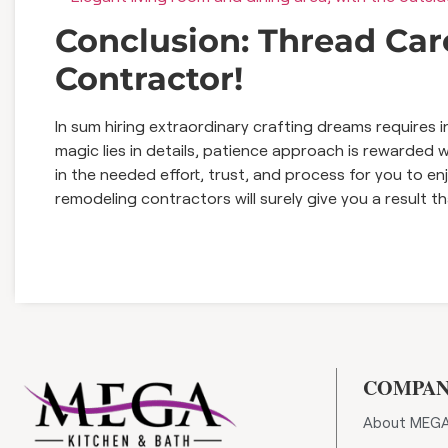
Conclusion: Thread Care
Contractor!
In sum hiring extraordinary crafting dreams requires 
magic lies in details, patience approach is rewarded
in the needed effort, trust, and process for you to e
remodeling contractors will surely give you a result t
COMPA
About MEG