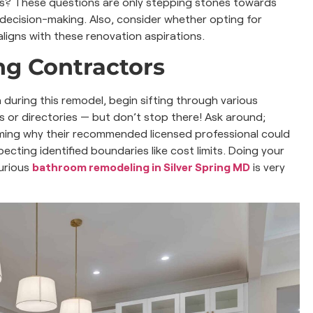
ts? These questions are only stepping stones towards
 decision-making. Also, consider whether opting for
ligns with these renovation aspirations.
g Contractors
uring this remodel, begin sifting through various
es or directories — but don’t stop there! Ask around;
rming why their recommended licensed professional could
ecting identified boundaries like cost limits. Doing your
xurious
bathroom remodeling in Silver Spring MD
is very