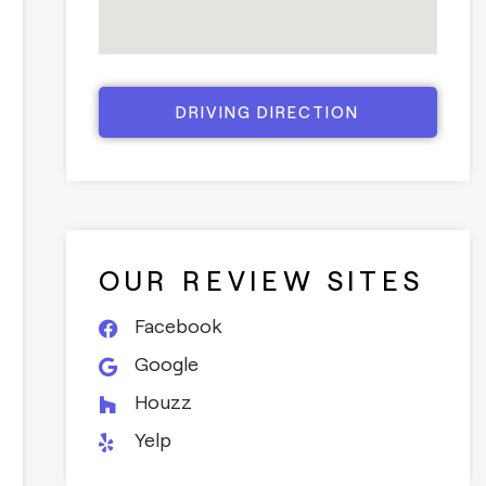
DRIVING DIRECTION
OUR REVIEW SITES
Facebook
Google
Houzz
Yelp