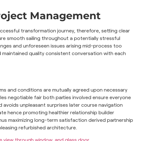
roject Management
essful transformation journey, therefore, setting clear
e smooth sailing throughout a potentially stressful
anges and unforeseen issues arising mid-process too
 maintained quality consistent conversation with each
terms and conditions are mutually agreed upon necessary
s negotiable fair both parties involved ensure everyone
ad avoids unpleasant surprises later course navigation
te hence promoting healthier relationship builder
us maximizing long-term satisfaction derived partnership
pleasing refurbished architecture.