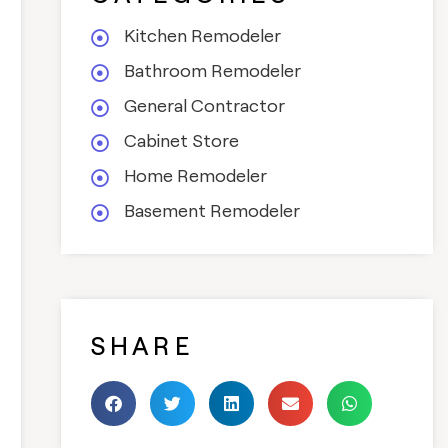
Kitchen Remodeler
Bathroom Remodeler
General Contractor
Cabinet Store
Home Remodeler
Basement Remodeler
SHARE