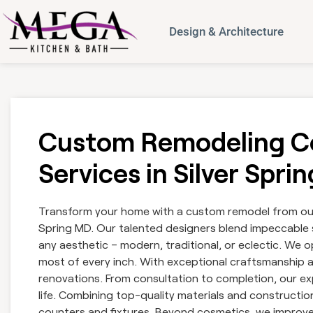
Design & Architecture
Custom Remodeling Co
Services in Silver Spri
Transform your home with a custom remodel from our 
Spring MD. Our talented designers blend impeccable s
any aesthetic – modern, traditional, or eclectic. We
most of every inch. With exceptional craftsmanship 
renovations. From consultation to completion, our exp
life. Combining top-quality materials and constructi
counters and fixtures. Beyond cosmetics, we improve