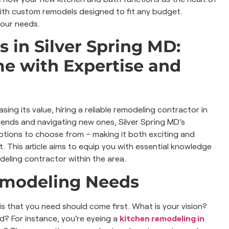
 with custom remodels designed to fit any budget.
your needs.
 in Silver Spring MD:
e with Expertise and
ing its value, hiring a reliable remodeling contractor in
rends and navigating new ones, Silver Spring MD’s
tions to choose from – making it both exciting and
. This article aims to equip you with essential knowledge
deling contractor within the area.
emodeling Needs
 is that you need should come first. What is your vision?
? For instance, you’re eyeing a
kitchen remodeling in