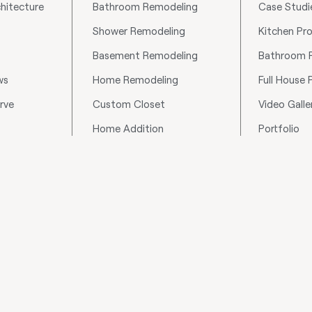
hitecture
Bathroom Remodeling
Case Studi
Shower Remodeling
Kitchen Pro
Basement Remodeling
Bathroom P
ws
Home Remodeling
Full House 
rve
Custom Closet
Video Galle
Home Addition
Portfolio