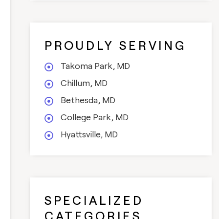
PROUDLY SERVING
Takoma Park, MD
Chillum, MD
Bethesda, MD
College Park, MD
Hyattsville, MD
SPECIALIZED
CATEGORIES