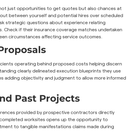
e not just opportunities to get quotes but also chances at
out between yourself and potential hires over scheduled
sk strategic questions about experience relating
yours. Check if their insurance coverage matches undertaken
seen circumstances affecting service outcomes.
Proposals
ficients operating behind proposed costs helping discern
standing clearly delineated execution blueprints they use
nes adding objectivity and judgment to allow more informed
nd Past Projects
eferences provided by prospective contractors directly
of completed worksites opens up the opportunity to
itment to tangible manifestations claims made during