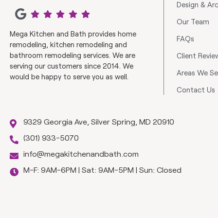
Design & Arc
Our Team
Mega Kitchen and Bath provides home
FAQs
remodeling, kitchen remodeling and
bathroom remodeling services. We are
Client Revie
serving our customers since 2014. We
Areas We Se
would be happy to serve you as well.
Contact Us
9329 Georgia Ave, Silver Spring, MD 20910
(301) 933-5070
info@megakitchenandbath.com
M-F: 9AM-6PM | Sat: 9AM-5PM | Sun: Closed