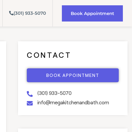
(301) 933-5070
Book Appointment
CONTACT
BOOK APPOINTMENT
(301) 933-5070
info@megakitchenandbath.com