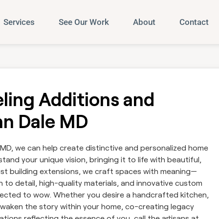
Services
See Our Work
About
Contact
ing Additions and
enn Dale MD
 MD, we can help create distinctive and personalized home
and your unique vision, bringing it to life with beautiful,
 just building extensions, we craft spaces with meaning—
 to detail, high-quality materials, and innovative custom
ected to wow. Whether you desire a handcrafted kitchen,
e awaken the story within your home, co-creating legacy
tions reflecting the essence of you, call the artisans at