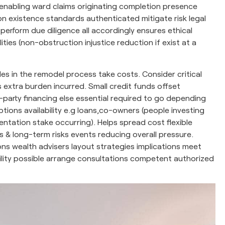
le enabling ward claims originating completion presence
on existence standards authenticated mitigate risk legal
l perform due diligence all accordingly ensures ethical
ies (non-obstruction injustice reduction if exist at a
s in the remodel process take costs. Consider critical
s extra burden incurred. Small credit funds offset
-party financing else essential required to go depending
ions availability e.g loans,co-owners (people investing
ntation stake occurring). Helps spread cost flexible
s & long-term risks events reducing overall pressure.
s wealth advisers layout strategies implications meet
bility possible arrange consultations competent authorized