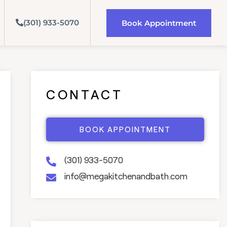
(301) 933-5070
Book Appointment
CONTACT
BOOK APPOINTMENT
(301) 933-5070
info@megakitchenandbath.com