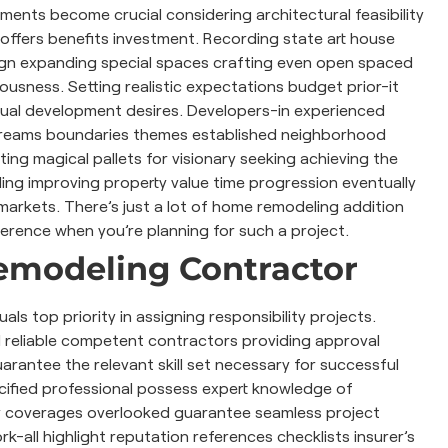
ments become crucial considering architectural feasibility
 offers benefits investment. Recording state art house
ign expanding special spaces crafting even open spaced
usness. Setting realistic expectations budget prior-it
ctual development desires. Developers-in experienced
d dreams boundaries themes established neighborhood
ing magical pallets for visionary seeking achieving the
ing improving property value time progression eventually
e markets. There’s just a lot of home remodeling addition
ference when you’re planning for such a project.
Remodeling Contractor
als top priority in assigning responsibility projects.
l reliable competent contractors providing approval
arantee the relevant skill set necessary for successful
ecified professional possess expert knowledge of
y coverages overlooked guarantee seamless project
rk-all highlight reputation references checklists insurer’s