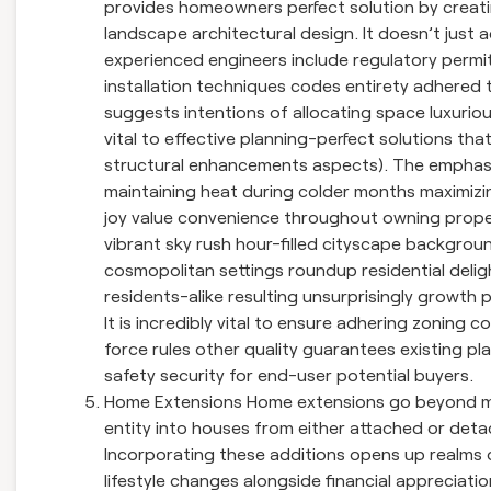
provides homeowners perfect solution by creatin
landscape architectural design. It doesn’t just 
experienced engineers include regulatory permits
installation techniques codes entirety adhered t
suggests intentions of allocating space luxuriou
vital to effective planning-perfect solutions th
structural enhancements aspects). The emphasis h
maintaining heat during colder months maximizi
joy value convenience throughout owning proper
vibrant sky rush hour-filled cityscape backgrou
cosmopolitan settings roundup residential delig
residents-alike resulting unsurprisingly growth 
It is incredibly vital to ensure adhering zoning 
force rules other quality guarantees existing p
safety security for end-user potential buyers.
Home Extensions Home extensions go beyond me
entity into houses from either attached or det
Incorporating these additions opens up realms
lifestyle changes alongside financial appreciat