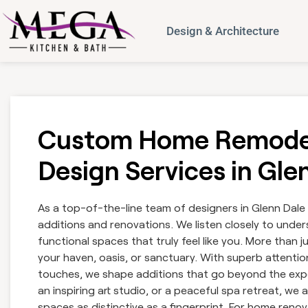
Design & Architecture
Custom Home Remodel
Design Services in Gl
As a top-of-the-line team of designers in Glenn Dale
additions and renovations. We listen closely to underst
functional spaces that truly feel like you. More than
your haven, oasis, or sanctuary. With superb attention
touches, we shape additions that go beyond the exp
an inspiring art studio, or a peaceful spa retreat, w
spaces as distinctive as a fingerprint. For home renova