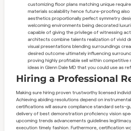
customizing floor plans matching unique require
materials scalability hence future-proofing also
aesthetics proportionally perfect symmetry des
welcoming environments being decorated luxurio
capable of giving the privilege of witnessing a
architects combine talents realization of vivi
visual presentations blending surroundings creat
desired outcome ultimately influencing surround
proving highly profitable sell within competitiv
ideas in Glenn Dale MD that you could use as re
Hiring a Professional 
Making sure hiring proven trustworthy licensed individu
Achieving abiding resolutions depend on instrumenta
certifications will assure compliance standard sets-gu
delivery of best demonstration proficiency vision sp
upcoming trends advancements guidelines legitimac
execution timely fashion. Furthermore, certification wo