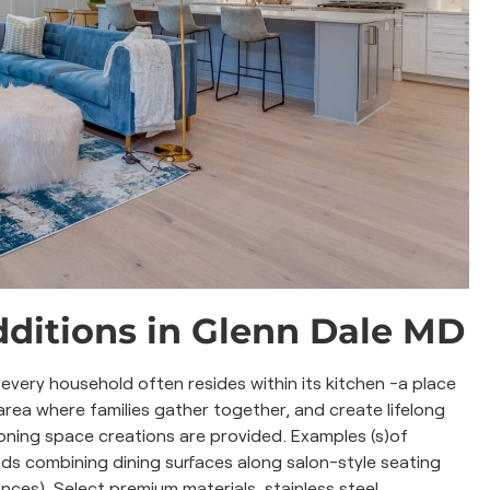
ditions in Glenn Dale MD
very household often resides within its kitchen -a place
area where families gather together, and create lifelong
oning space creations are provided. Examples (s)of
nds combining dining surfaces along salon-style seating
ances). Select premium materials, stainless steel