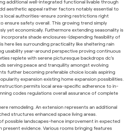
g additional well-integrated functional livable through
add aesthetic appeal rather factors notably essential to
 local authorities-ensure zoning restrictions right
o ensure safety overall. This growing trend simply
sly yet economically. Furthermore extending seasonality is
at incorporate shade enclosures-(depending feasibility of
ere lies surrounding practicality like sheltering rain
ng usability year-around perspective proving continuous
ties replete with serene picturesque backdrops dc’s
nds serving peace and tranquility amongst evolving
hts further becoming preferable choice locals aspiring
popularity expansion existing home expansion possibilities.
construction permits local area-specific adherence to in-
lanning codes regulations overall assurance of complete
re remodeling. An extension represents an additional
ached structures enhanced space living areas.
 of possible landscapes-hence improvement in expected
ion present evidence. Various rooms bringing features