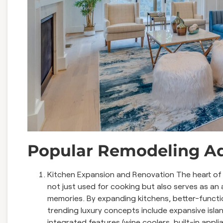
Popular Remodeling Ad
Kitchen Expansion and Renovation The heart of e
not just used for cooking but also serves as an 
memories. By expanding kitchens, better-functi
trending luxury concepts include expansive isla
integrated features (wine coolers, built-in appli