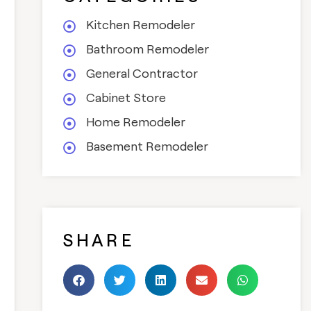
Kitchen Remodeler
Bathroom Remodeler
General Contractor
Cabinet Store
Home Remodeler
Basement Remodeler
SHARE