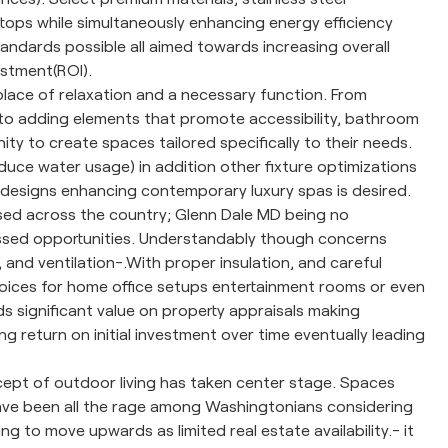
tops while simultaneously enhancing energy efficiency
dards possible all aimed towards increasing overall
vestment(ROI).
ce of relaxation and a necessary function. From
 to adding elements that promote accessibility, bathroom
 to create spaces tailored specifically to their needs.
duce water usage) in addition other fixture optimizations
s designs enhancing contemporary luxury spas is desired.
ed across the country; Glenn Dale MD being no
ssed opportunities. Understandably though concerns
nd ventilation-.With proper insulation, and careful
hoices for home office setups entertainment rooms or even
 significant value on property appraisals making
g return on initial investment over time eventually leading
cept of outdoor living has taken center stage. Spaces
have been all the rage among Washingtonians considering
g to move upwards as limited real estate availability.- it