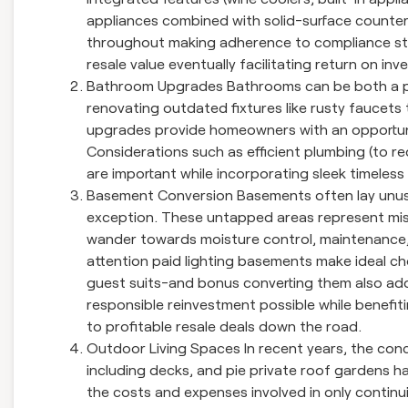
appliances combined with solid-surface counter
throughout making adherence to compliance stan
resale value eventually facilitating return on in
Bathroom Upgrades Bathrooms can be both a pla
renovating outdated fixtures like rusty faucets
upgrades provide homeowners with an opportunity
Considerations such as efficient plumbing (to re
are important while incorporating sleek timeles
Basement Conversion Basements often lay unus
exception. These untapped areas represent mi
wander towards moisture control, maintenance, a
attention paid lighting basements make ideal c
guest suits-and bonus converting them also adds
responsible reinvestment possible while benefitin
to profitable resale deals down the road.
Outdoor Living Spaces In recent years, the con
including decks, and pie private roof gardens 
the costs and expenses involved in only continuin