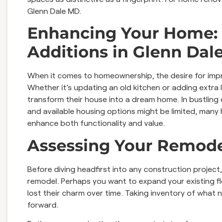
Glenn Dale MD.
Enhancing Your Home:
Additions in Glenn Dal
When it comes to homeownership, the desire for impr
Whether it’s updating an old kitchen or adding extra 
transform their house into a dream home. In bustling c
and available housing options might be limited, man
enhance both functionality and value.
Assessing Your Remod
Before diving headfirst into any construction project, i
remodel. Perhaps you want to expand your existing f
lost their charm over time. Taking inventory of what 
forward.