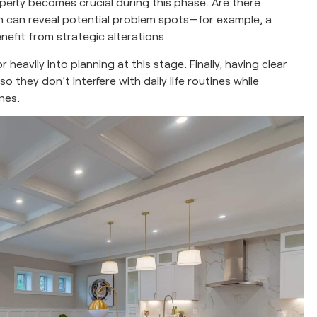
perty becomes crucial during this phase. Are there
on can reveal potential problem spots—for example, a
efit from strategic alterations.
eavily into planning at this stage. Finally, having clear
o they don’t interfere with daily life routines while
nes.