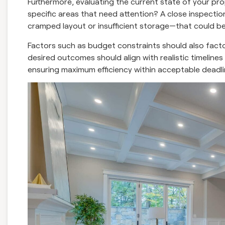
Furthermore, evaluating the current state of your pro
specific areas that need attention? A close inspecti
cramped layout or insufficient storage—that could ben
Factors such as budget constraints should also factor h
desired outcomes should align with realistic timelines s
ensuring maximum efficiency within acceptable deadli