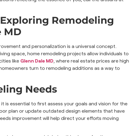
 Exploring Remodeling
e MD
ovement and personalization is a universal concept.
living space, home remodeling projects allow individuals to
ities like
Glenn Dale MD
, where real estate prices are high
y homeowners turn to remodeling additions as a way to
eling Needs
t is essential to first assess your goals and vision for the
loor plan or update outdated design elements that have
needs improvement will help direct your efforts moving