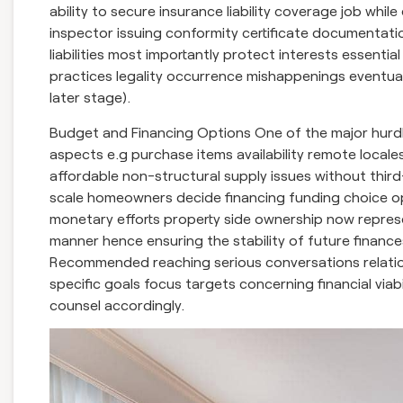
ability to secure insurance liability coverage job whi
inspector issuing conformity certificate documentati
liabilities most importantly protect interests essentia
practices legality occurrence mishappenings eventualit
later stage).
Budget and Financing Options One of the major hurdle
aspects e.g purchase items availability remote locale
affordable non-structural supply issues without third
scale homeowners decide financing funding choice opt
monetary efforts property side ownership now represe
manner hence ensuring the stability of future finance
Recommended reaching serious conversations relation
specific goals focus targets concerning financial via
counsel accordingly.