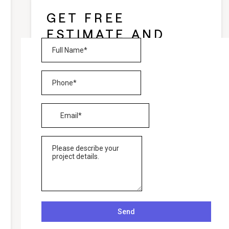
GET FREE
ESTIMATE AND
CONSULTATION