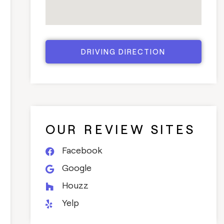
DRIVING DIRECTION
OUR REVIEW SITES
Facebook
Google
Houzz
Yelp