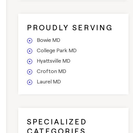
PROUDLY SERVING
Bowie MD
College Park MD
Hyattsville MD
Crofton MD
Laurel MD
SPECIALIZED
CATEGORIES