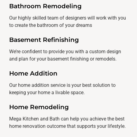
Bathroom Remodeling
Our highly skilled team of designers will work with you
to create the bathroom of your dreams
Basement Refinishing
We’re confident to provide you with a custom design
and plan for your basement finishing or remodels.
Home Addition
Our home addition service is your best solution to
keeping your home a livable space.
Home Remodeling
Mega Kitchen and Bath can help you achieve the best
home renovation outcome that supports your lifestyle.