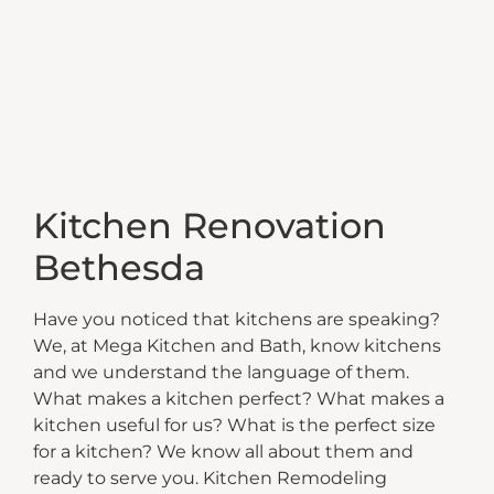
Kitchen Renovation
Bethesda
Have you noticed that kitchens are speaking?
We, at Mega Kitchen and Bath, know kitchens
and we understand the language of them.
What makes a kitchen perfect? What makes a
kitchen useful for us? What is the perfect size
for a kitchen? We know all about them and
ready to serve you. Kitchen Remodeling