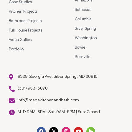
Case Studies
Bethesda
Kitchen Projects
Columbia
Bathroom Projects
Silver Spring
Full House Projects
Washington
Video Gallery
Bowie
Portfolio
Rockville
9329 Georgia Ave, Silver Spring, MD 20910
(301) 933-5070
info@megakitchenandbath.com
M-F: 9AM-6PM | Sat: 9AM-5PM | Sun: Closed