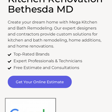
Bethesda MD
Create your dream home with Mega Kitchen
and Bath Remodeling. Our expert designers
and contractors provide custom solutions for
kitchen and bath remodeling, home additions,
and home renovations.
Top-Rated Brands
Expert Professionals & Technicians
Free Estimate and Consultations
Get Your Online Estimate