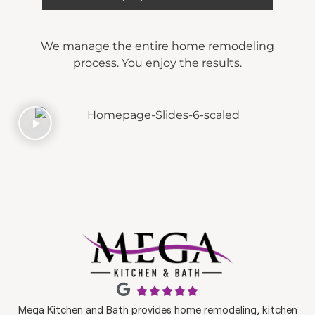
We manage the entire home remodeling
process. You enjoy the results.
Mega Kitchen and Bath provides home remodeling, kitchen