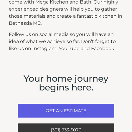
come with Mega Kitchen and Bath. Our highly
experienced designers will help you to gather
those materials and create a fantastic kitchen in
Bethesda MD.
Follow us on social media so you will have an
idea of what we achieve so far. Don’t forget to
like us on Instagram, YouTube and Facebook.
Your home journey
begins here.
GET AN ESTIMATE
(301) 933-5070