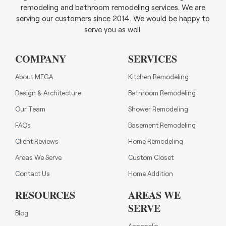
remodeling and bathroom remodeling services. We are
serving our customers since 2014. We would be happy to
serve you as well.
COMPANY
SERVICES
About MEGA
Kitchen Remodeling
Design & Architecture
Bathroom Remodeling
Our Team
Shower Remodeling
FAQs
Basement Remodeling
Client Reviews
Home Remodeling
Areas We Serve
Custom Closet
Contact Us
Home Addition
RESOURCES
AREAS WE
SERVE
Blog
Annapolis