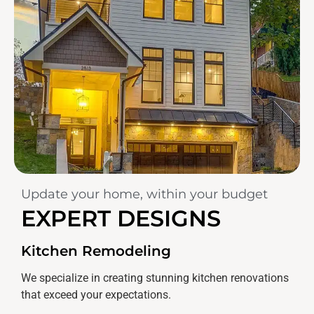
Update your home, within your budget
EXPERT DESIGNS
Kitchen Remodeling
We specialize in creating stunning kitchen renovations
that exceed your expectations.