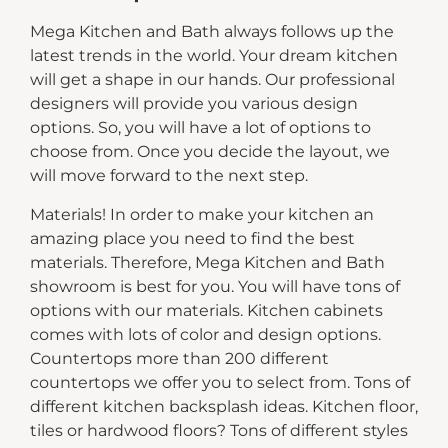
Mega Kitchen and Bath always follows up the
latest trends in the world. Your dream kitchen
will get a shape in our hands. Our professional
designers will provide you various design
options. So, you will have a lot of options to
choose from. Once you decide the layout, we
will move forward to the next step.
Materials! In order to make your kitchen an
amazing place you need to find the best
materials. Therefore, Mega Kitchen and Bath
showroom is best for you. You will have tons of
options with our materials. Kitchen cabinets
comes with lots of color and design options.
Countertops more than 200 different
countertops we offer you to select from. Tons of
different kitchen backsplash ideas. Kitchen floor,
tiles or hardwood floors? Tons of different styles