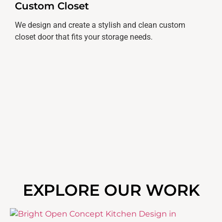
Custom Closet
We design and create a stylish and clean custom
closet door that fits your storage needs.
EXPLORE OUR WORK