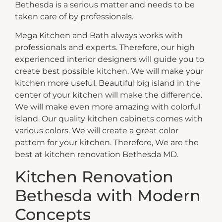
Bethesda is a serious matter and needs to be
taken care of by professionals.
Mega Kitchen and Bath always works with
professionals and experts. Therefore, our high
experienced interior designers will guide you to
create best possible kitchen. We will make your
kitchen more useful. Beautiful big island in the
center of your kitchen will make the difference.
We will make even more amazing with colorful
island. Our quality kitchen cabinets comes with
various colors. We will create a great color
pattern for your kitchen. Therefore, We are the
best at kitchen renovation Bethesda MD.
Kitchen Renovation
Bethesda with Modern
Concepts