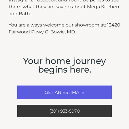
them what they are saying about Mega Kitchen
and Bath.
You are always welcome our showroom at: 12420
Fairwood Pkwy G, Bowie, MD.
Your home journey
begins here.
GET AN ESTIMATE
(301) 933-5070