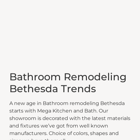
Bathroom Remodeling
Bethesda Trends
A new age in Bathroom remodeling Bethesda
starts with Mega Kitchen and Bath. Our
showroom is decorated with the latest materials
and fixtures we’ve got from well known
manufacturers. Choice of colors, shapes and