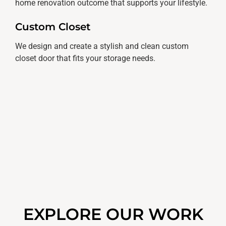
home renovation outcome that supports your lifestyle.
Custom Closet
We design and create a stylish and clean custom
closet door that fits your storage needs.
EXPLORE OUR WORK