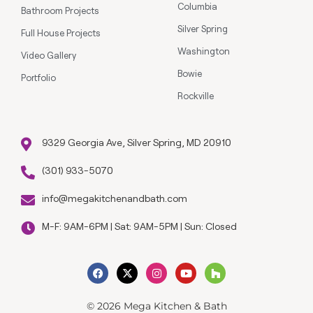
Columbia
Bathroom Projects
Silver Spring
Full House Projects
Washington
Video Gallery
Bowie
Portfolio
Rockville
9329 Georgia Ave, Silver Spring, MD 20910
(301) 933-5070
info@megakitchenandbath.com
M-F: 9AM-6PM | Sat: 9AM-5PM | Sun: Closed
© 2026 Mega Kitchen & Bath