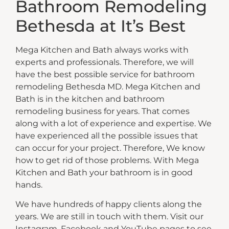
Bathroom Remodeling
Bethesda at It’s Best
Mega Kitchen and Bath always works with
experts and professionals. Therefore, we will
have the best possible service for bathroom
remodeling Bethesda MD. Mega Kitchen and
Bath is in the kitchen and bathroom
remodeling business for years. That comes
along with a lot of experience and expertise. We
have experienced all the possible issues that
can occur for your project. Therefore, We know
how to get rid of those problems. With Mega
Kitchen and Bath your bathroom is in good
hands.
We have hundreds of happy clients along the
years. We are still in touch with them. Visit our
Instagram, Facebook and YouTube pages to see