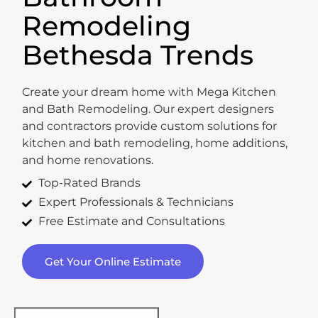
Remodeling
Bethesda Trends
Create your dream home with Mega Kitchen
and Bath Remodeling. Our expert designers
and contractors provide custom solutions for
kitchen and bath remodeling, home additions,
and home renovations.
Top-Rated Brands
Expert Professionals & Technicians
Free Estimate and Consultations
Get Your Online Estimate