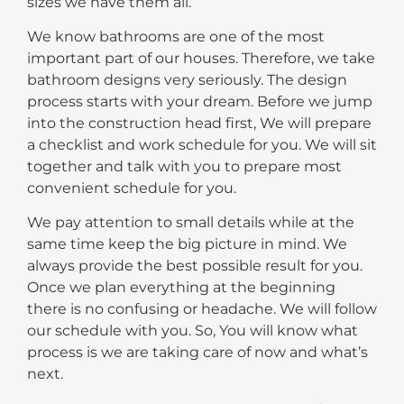
sizes we have them all.
We know bathrooms are one of the most
important part of our houses. Therefore, we take
bathroom designs very seriously. The design
process starts with your dream. Before we jump
into the construction head first, We will prepare
a checklist and work schedule for you. We will sit
together and talk with you to prepare most
convenient schedule for you.
We pay attention to small details while at the
same time keep the big picture in mind. We
always provide the best possible result for you.
Once we plan everything at the beginning
there is no confusing or headache. We will follow
our schedule with you. So, You will know what
process is we are taking care of now and what’s
next.