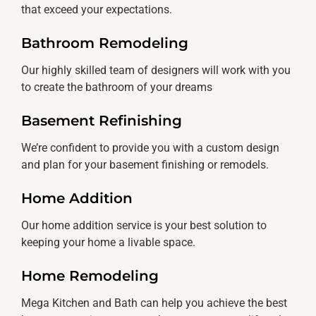
that exceed your expectations.
Bathroom Remodeling
Our highly skilled team of designers will work with you
to create the bathroom of your dreams
Basement Refinishing
We’re confident to provide you with a custom design
and plan for your basement finishing or remodels.
Home Addition
Our home addition service is your best solution to
keeping your home a livable space.
Home Remodeling
Mega Kitchen and Bath can help you achieve the best