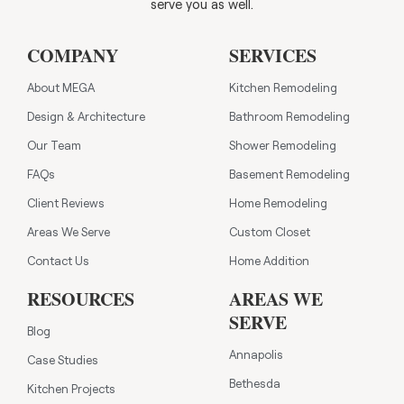
serve you as well.
COMPANY
SERVICES
About MEGA
Kitchen Remodeling
Design & Architecture
Bathroom Remodeling
Our Team
Shower Remodeling
FAQs
Basement Remodeling
Client Reviews
Home Remodeling
Areas We Serve
Custom Closet
Contact Us
Home Addition
RESOURCES
AREAS WE
SERVE
Blog
Annapolis
Case Studies
Bethesda
Kitchen Projects