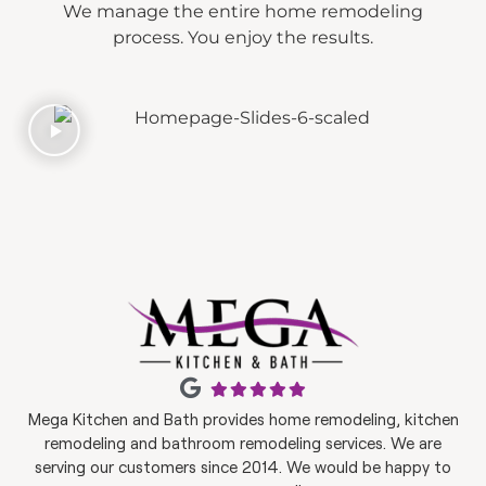
We manage the entire home remodeling
process. You enjoy the results.
Mega Kitchen and Bath provides home remodeling, kitchen
remodeling and bathroom remodeling services. We are
serving our customers since 2014. We would be happy to