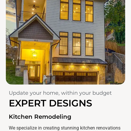
Update your home, within your budget
EXPERT DESIGNS
Kitchen Remodeling
We specialize in creating stunning kitchen renovations